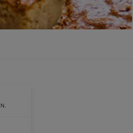
E
IN.