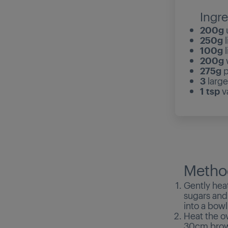
Ingre
200g
u
250g
l
100g
l
200g
w
275g
p
3
large
1 tsp
va
Metho
Gently heat
sugars and 
into a bowl
Heat the o
30cm brown