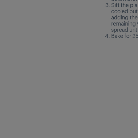
Sift the pl
cooled but
adding the n
remaining 
spread unti
Bake for 25