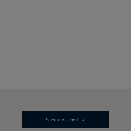
Selecteer je land