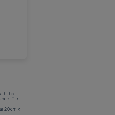
oth the
bined. Tip
lar 20cm x