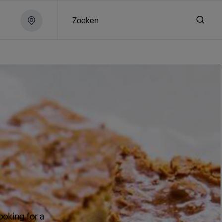
Zoeken
ooking for a