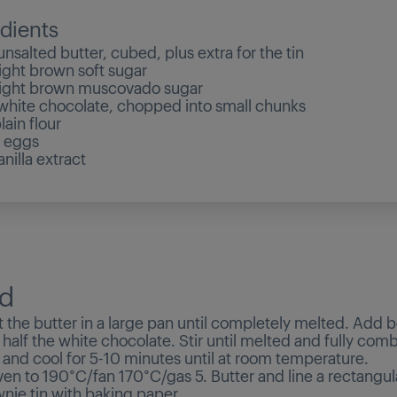
dients
nsalted butter, cubed, plus extra for the tin
ight brown soft sugar
ight brown muscovado sugar
hite chocolate, chopped into small chunks
lain flour
 eggs
nilla extract
d
 the butter in a large pan until completely melted. Add b
half the white chocolate. Stir until melted and fully com
 and cool for 5-10 minutes until at room temperature.
ven to 190°C/fan 170°C/gas 5. Butter and line a rectangu
ie tin with baking paper.