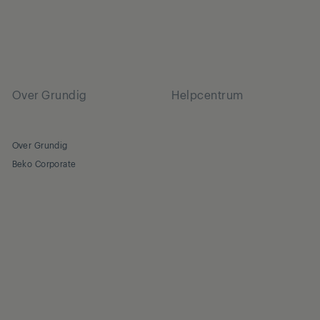
Over Grundig
Helpcentrum
Over Grundig
Beko Corporate