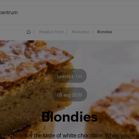
centrum
/
Respect Food
/
Recepten
/
Blondies
Leestijd: 1 m
05 aug 2026
Blondies
r you to enjoy the taste of white chocolate. When you're l