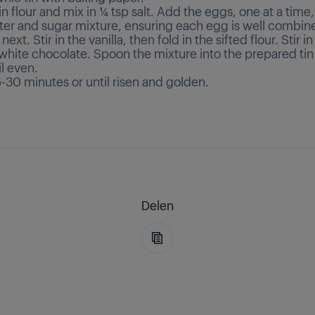
ain flour and mix in ¼ tsp salt. Add the eggs, one at a time,
ter and sugar mixture, ensuring each egg is well combin
ext. Stir in the vanilla, then fold in the sifted flour. Stir in
white chocolate. Spoon the mixture into the prepared tin
l even.
-30 minutes or until risen and golden.
Delen