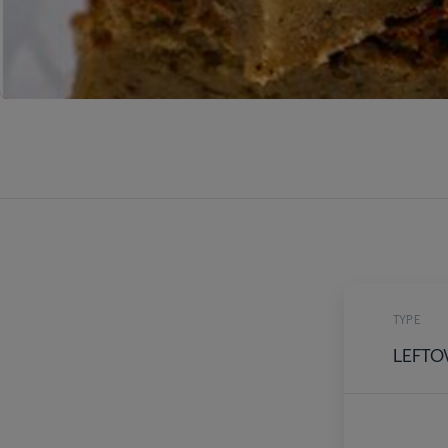
TYPE
LEFTO