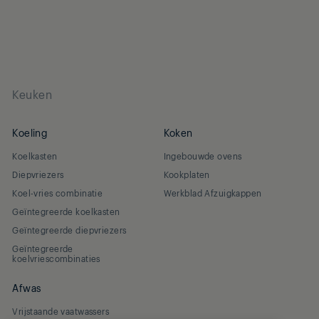
Keuken
Koeling
Koken
Koelkasten
Ingebouwde ovens
Diepvriezers
Kookplaten
Koel-vries combinatie
Werkblad Afzuigkappen
Geïntegreerde koelkasten
Geïntegreerde diepvriezers
Geïntegreerde
koelvriescombinaties
Afwas
Vrijstaande vaatwassers