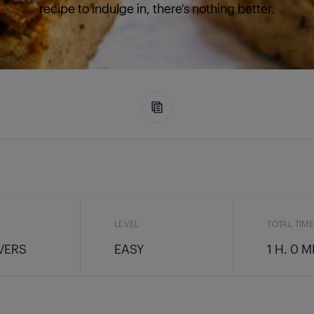
recipe to indulge in, there's nothing better.
LEVEL
TOTAL TIM
VERS
EASY
1 H. 0 M