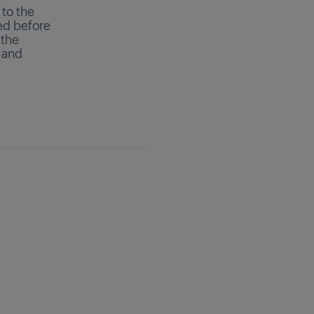
 to the
ed before
 the
 and