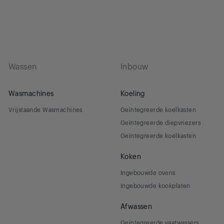
Wassen
Inbouw
Wasmachines
Koeling
Vrijstaande Wasmachines
Geïntegreerde koelkasten
Geïntegreerde diepvriezers
Geïntegreerde koelkasten
Koken
Ingebouwde ovens
Ingebouwde kookplaten
Afwassen
Geïntegreerde vaatwassers