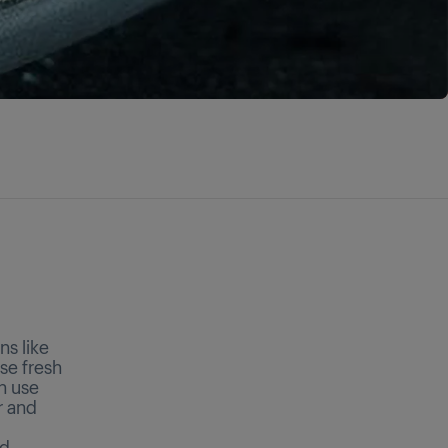
ns like
use fresh
an use
r and
nd