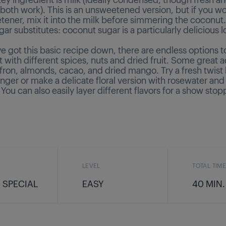
oth work). This is an unsweetened version, but if you wou
tener, mix it into the milk before simmering the coconut
gar substitutes: coconut sugar is a particularly delicious 
e got this basic recipe down, there are endless options t
with different spices, nuts and dried fruit. Some great a
ffron, almonds, cacao, and dried mango. Try a fresh twist
nger or make a delicate floral version with rosewater an
 You can also easily layer different flavors for a show stop
LEVEL
TOTAL TIM
 SPECIAL
EASY
40 MIN.