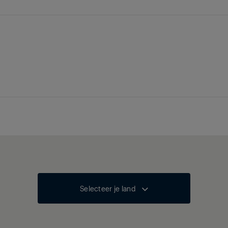
Selecteer je land