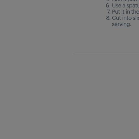
Use a spat
Put it in th
Cut into sl
serving.