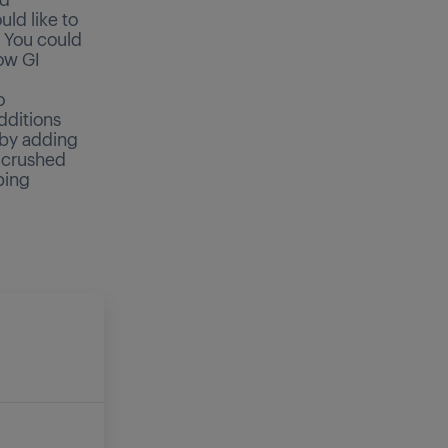
ld like to
. You could
low GI
o
dditions
 by adding
d crushed
ping
E