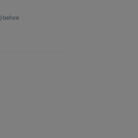
) before