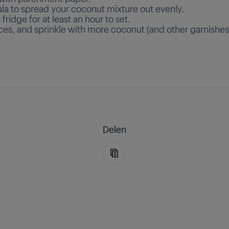
ula to spread your coconut mixture out evenly.
e fridge for at least an hour to set.
ices, and sprinkle with more coconut (and other garnishes
Delen