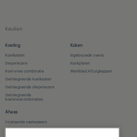
Keuken
Koeling
Koken
Koelkasten
Ingebouwde ovens
Diepvriezers
Kookplaten
Koel-vries combinatie
Werkblad Afzuigkappen
Geïntegreerde koelkasten
Geïntegreerde diepvriezers
Geïntegreerde
koelvriescombinaties
Afwas
Vrijstaande vaatwassers
Geïntegreerde vaatwassers