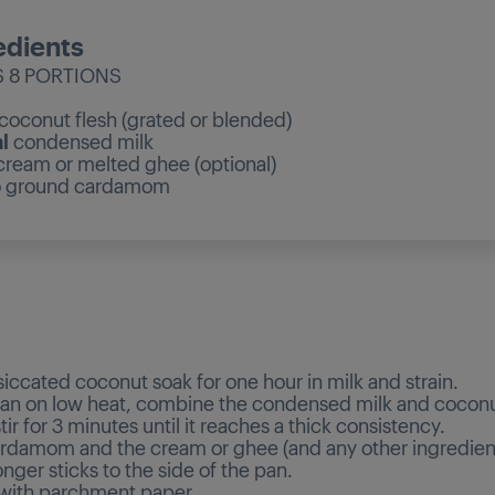
edients
 8 PORTIONS
coconut flesh (grated or blended)
l
condensed milk
cream or melted ghee (optional)
p
ground cardamom
d
siccated coconut soak for one hour in milk and strain.
 pan on low heat, combine the condensed milk and coconu
ir for 3 minutes until it reaches a thick consistency.
rdamom and the cream or ghee (and any other ingredients
longer sticks to the side of the pan.
 with parchment paper.