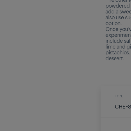
powdered b
add a swee
also use su
option.
Once you’v
experiment 
include sa
lime and gi
pistachios.
dessert.
TYPE
CHEFS