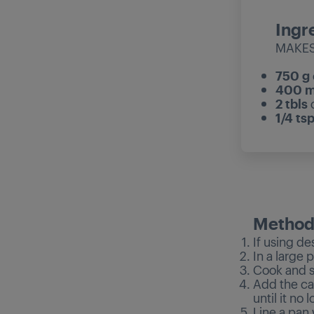
Ingr
MAKES
750 g
400 m
2 tbls
1/4 ts
Metho
If using de
In a large
Cook and st
Add the ca
until it no 
Line a pan