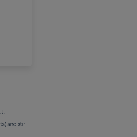
t.
) and stir