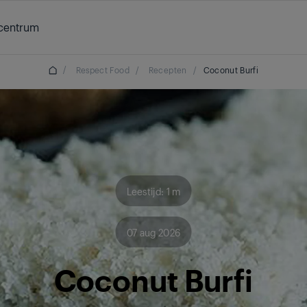
centrum
/
Respect Food
/
Recepten
/
Coconut Burfi
Leestijd: 1 m
07 aug 2026
Coconut Burfi