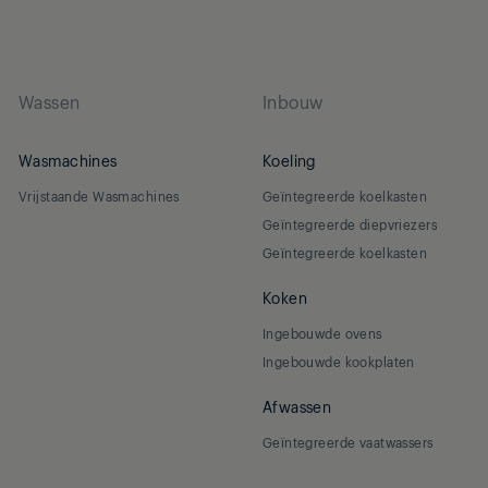
Wassen
Inbouw
Wasmachines
Koeling
Vrijstaande Wasmachines
Geïntegreerde koelkasten
Geïntegreerde diepvriezers
Geïntegreerde koelkasten
Koken
Ingebouwde ovens
Ingebouwde kookplaten
Afwassen
Geïntegreerde vaatwassers