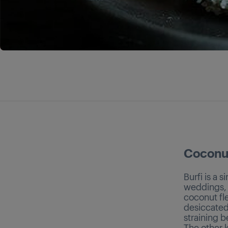
Coconut
Burfi is a 
weddings, a
coconut fle
desiccated
straining b
The other k