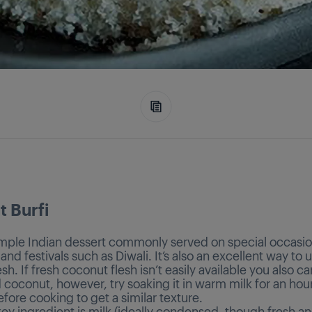
 Burfi
simple Indian dessert commonly served on special occasio
nd festivals such as Diwali. It’s also an excellent way to 
sh. If fresh coconut flesh isn’t easily available you also c
 coconut, however, try soaking it in warm milk for an hou
efore cooking to get a similar texture.
ey ingredient is milk (ideally condensed, though fresh a