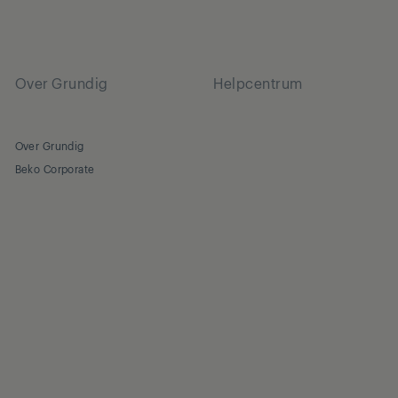
Over Grundig
Helpcentrum
Over Grundig
Beko Corporate