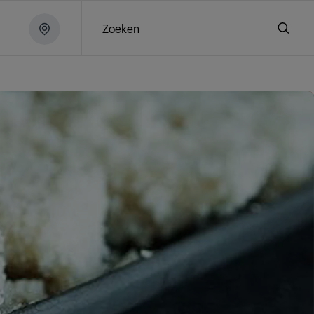
Zoeken