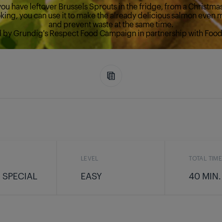
ou have leftover Brussels Sprouts in the fridge, from a Christma
ing, you can use it to make the already delicious salmon even 
and prevent waste at the same time.
d by Grundig's Respect Food Campaign in partnership with Food 
LEVEL
TOTAL TIM
 SPECIAL
EASY
40 MIN.