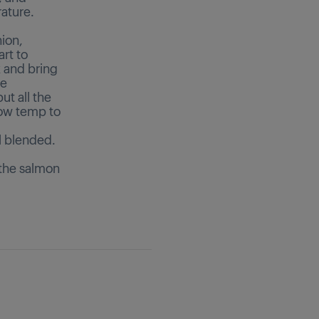
ature.
nion,
art to
 and bring
he
ut all the
low temp to
ll blended.
 the salmon