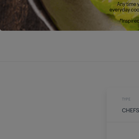
Any time y
everyday cook
*Inspire
TYPE
CHEFS