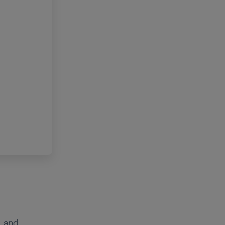
, and