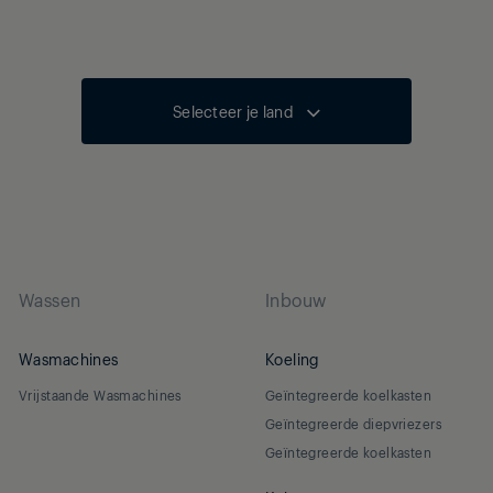
Selecteer je land
Wassen
Inbouw
Wasmachines
Koeling
Vrijstaande Wasmachines
Geïntegreerde koelkasten
Geïntegreerde diepvriezers
Geïntegreerde koelkasten