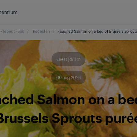
centrum
Respect Food
/
Recepten
/
Poached Salmon on a bed of Brussels Sprout
Leestijd: 1 m
09 aug 2026
ched Salmon on a be
Brussels Sprouts puré