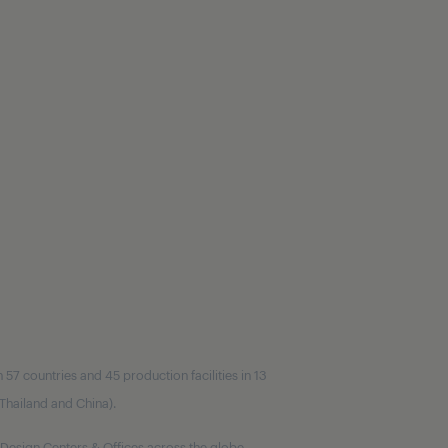
7 countries and 45 production facilities in 13
, Thailand and China).
Design Centers & Offices across the globe