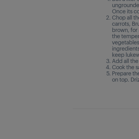
ungrounded
Once its 
Chop all th
carrots, Bru
brown, for
the temper
vegetables 
ingredient
keep luke
Add all the
Cook the s
Prepare the
on top. Dri