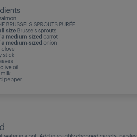
dients
salmon
HE BRUSSELS SPROUTS PURÉE
ll size
Brussels sprouts
f a medium-sized
carrot
f a medium-sized
onion
c clove
y stick
leaves
olive oil
l
milk
nd pepper
d
r of water in a pot. Add in roughly chopped carrots, parsley