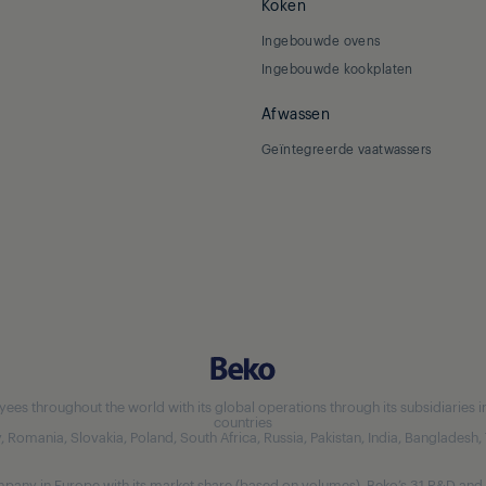
Koken
Ingebouwde ovens
Ingebouwde kookplaten
Afwassen
Geïntegreerde vaatwassers
 throughout the world with its global operations through its subsidiaries in 5
countries
aly, Romania, Slovakia, Poland, South Africa, Russia, Pakistan, India, Bangladesh
any in Europe with its market share (based on volumes). Beko’s 31 R&D and 