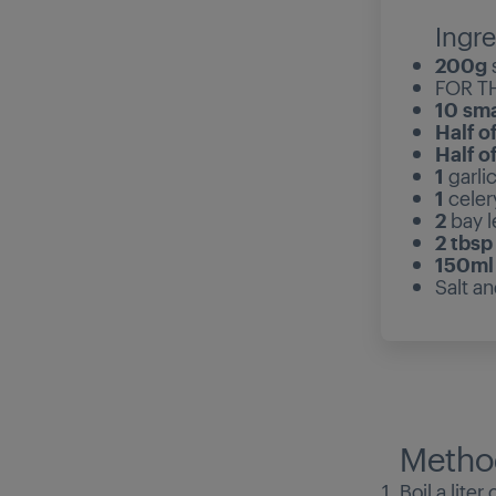
Ingre
200g
FOR T
10 sma
Half o
Half o
1
garli
1
celer
2
bay 
2 tbsp
150m
Salt a
Metho
Boil a lite