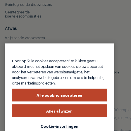
Geïntegreerde diepvriezers
Geïntegreerde
koelvriescombinaties
Afwas
Vrijstaande vaatwassers
Geïntegreerde vaatwassers
Door op “Alle cookies accepteren” te klikken gaat u
akkoord met het opslaan van cookies op uw apparaat
voor het verbeteren van websitenavigatie, het
© 2026 Grundig
Privacybeleid
Cookiebeleid
Homewhiz
analyseren van websitegebruik en om ons te helpen bij
onze marketingprojecten.
Alle cookies accepteren
Our parent company, Beko has 55,000 employees
Alles afwijzen
(i.e. Türkiye, UK, It
Cookie-instellingen
Beko became the largest white goods comp