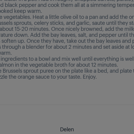
 black pepper and cook them all at a simmering temper
cooked keep warm.
e vegetables. Heat a little olive oil to a pan and add the o
ssels sprouts, celery sticks, and garlic, saute until they st
 about 15-20 minutes. Once nicely browned, add the milk
ature down. Add the bay leaves, salt, and pepper until t
soften up. Once they have, take out the bay leaves and p
s through a blender for about 2 minutes and set aside at 
warm.
 ingredients to a bowl and mix well until everything is we
almon in the vegetable broth for about 12 minutes.
 Brussels sprout puree on the plate like a bed, and plate
zzle the orange sauce to your taste. Enjoy.
Delen