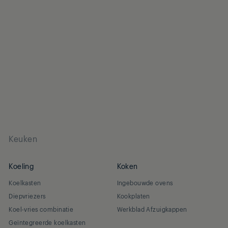
Keuken
Koeling
Koken
Koelkasten
Ingebouwde ovens
Diepvriezers
Kookplaten
Koel-vries combinatie
Werkblad Afzuigkappen
Geïntegreerde koelkasten