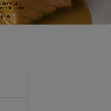
s dinner or
more delicious
for Soul.
E