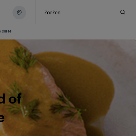
Zoeken
s purée
d of
e