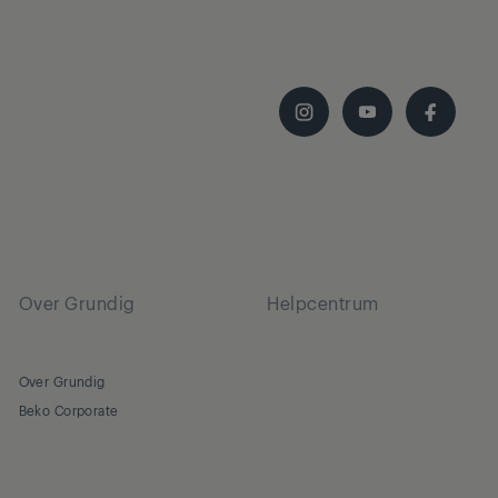
Over Grundig
Helpcentrum
Over Grundig
Beko Corporate