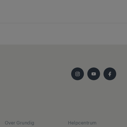
Over Grundig
Helpcentrum