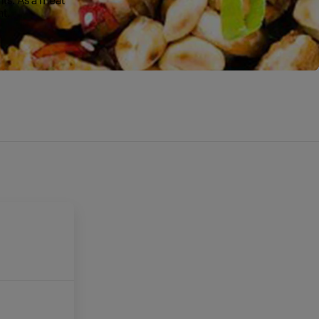
nt.
E