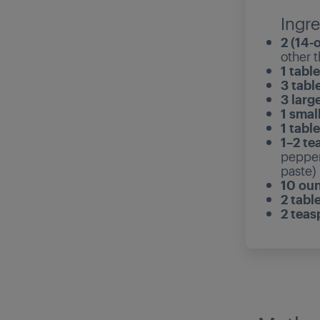
Ingre
2 (14-
other t
1 tabl
3 tabl
3 larg
1 smal
1 tabl
1–2 te
pepper 
paste)
10 ou
2 tabl
2 tea