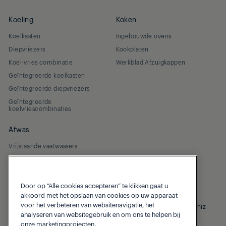
Koeling
Koken
Koelkasten
Ingebouwde ovens
Diepvriezers
Kookplaten
Koel-vries combinatie
Werkblad Afzuigkappen
Geïntegreerde koelkasten
Geïntegreerde diepvriezers
Geïntegreerde
koelvriescombinaties
Afwas
Vrijstaande vaatwassers
Geïntegreerde vaatwassers
Door op “Alle cookies accepteren” te klikken gaat u
akkoord met het opslaan van cookies op uw apparaat
voor het verbeteren van websitenavigatie, het
© 2026 Grundig
Privacybeleid
Cookiebeleid
Homewhiz
analyseren van websitegebruik en om ons te helpen bij
onze marketingprojecten.