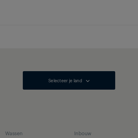
Selecteer je land
Wassen
Inbouw