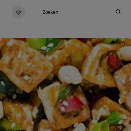
Zoeken
nts. As a meat