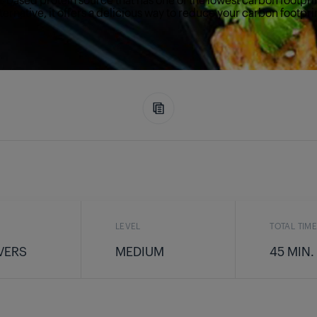
ternative, it offers a delicious way to reduce your carbon footpri
LEVEL
TOTAL TIM
VERS
MEDIUM
45 MIN.