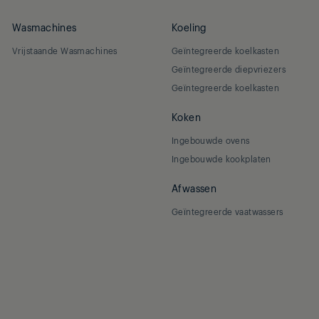
Wasmachines
Koeling
Vrijstaande Wasmachines
Geïntegreerde koelkasten
Geïntegreerde diepvriezers
Geïntegreerde koelkasten
Koken
Ingebouwde ovens
Ingebouwde kookplaten
Afwassen
Geïntegreerde vaatwassers