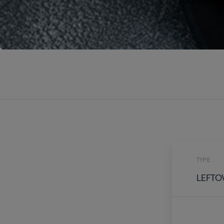
al
TYPE
LEFTO