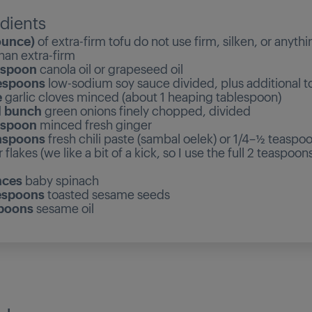
dients
ounce)
of extra-firm tofu do not use firm, silken, or anythi
han extra-firm
espoon
canola oil or grapeseed oil
espoons
low-sodium soy sauce divided, plus additional to
e
garlic cloves minced (about 1 heaping tablespoon)
l bunch
green onions finely chopped, divided
espoon
minced fresh ginger
aspoons
fresh chili paste (sambal oelek) or 1/4–½ teaspo
flakes (we like a bit of a kick, so I use the full 2 teaspoons
nces
baby spinach
espoons
toasted sesame seeds
spoons
sesame oil