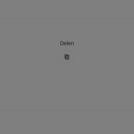
Delen