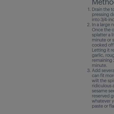
Metho
Drain the t
pressing do
into 3/4-in
In a large 
Once the oi
splatter a 
minute or s
cooked off 
Letting it 
garlic, rou
remaining 2
minute.
Add several
can fit mor
wilt the sp
ridiculous 
sesame see
reserved gr
whatever yo
paste or fl