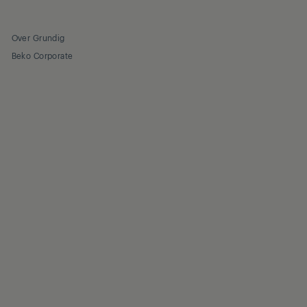
Over Grundig
Beko Corporate