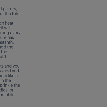
d pat dry,
ut the tofu
gh heat.
l will
irring every
ture has
stantly.
 add the
 the
ut 1
lts and you
 to add and
seem like a
 in the
prinkle the
dles, or
nd chili