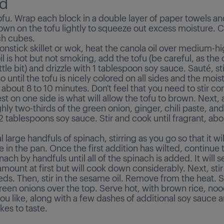
d
ofu. Wrap each block in a double layer of paper towels an
wn on the tofu lightly to squeeze out excess moisture. C
ch cubes.
nonstick skillet or wok, heat the canola oil over medium-hi
l is hot but not smoking, add the tofu (be careful, as the oi
little bit) and drizzle with 1 tablespoon soy sauce. Sauté, st
o until the tofu is nicely colored on all sides and the mois
about 8 to 10 minutes. Don't feel that you need to stir con
rest on one side is what will allow the tofu to brown. Next,
ghly two-thirds of the green onion, ginger, chili paste, and
 tablespoons soy sauce. Stir and cook until fragrant, abo
 large handfuls of spinach, stirring as you go so that it wi
e in the pan. Once the first addition has wilted, continue
inach by handfuls until all of the spinach is added. It will 
amount at first but will cook down considerably. Next, stir
ds. Then, stir in the sesame oil. Remove from the heat. S
een onions over the top. Serve hot, with brown rice, noo
u like, along with a few dashes of additional soy sauce a
akes to taste.