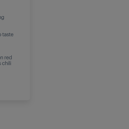
ng
 taste
on red
 chili