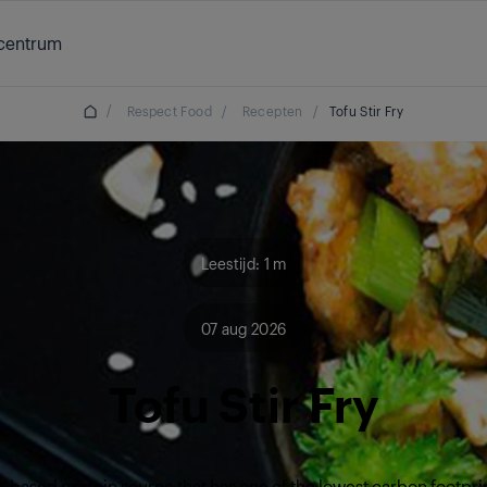
centrum
/
Respect Food
/
Recepten
/
Tofu Stir Fry
Leestijd: 1 m
07 aug 2026
Tofu Stir Fry
nt-based protein source that has one of the lowest carbon footpri