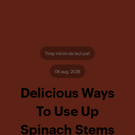
Timp minim de lectura1
06 aug. 2026
Delicious Ways
To Use Up
Spinach Stems