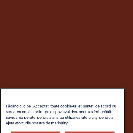
Făcând clic pe „Acceptați toate cookie-urile”, sunteți de acord cu
stocarea cookie-urilor pe dispozitivul dvs. pentru a îmbunătăți
navigarea pe site, pentru a analiza utilizarea site-ului și pentru a
ajuta eforturile noastre de marketing.