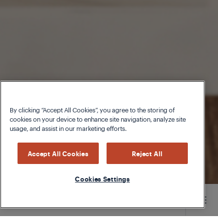
By clicking “Accept All Cookies”, you agree to the storing of
cookies on your device to enhance site navigation, analyze site
usage, and assist in our marketing efforts.
Accept All Cookies
Reject All
Cookies Settings