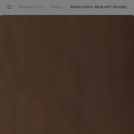
/
Respect Food
/
Design
/
Redecoration Ideas with Grundig