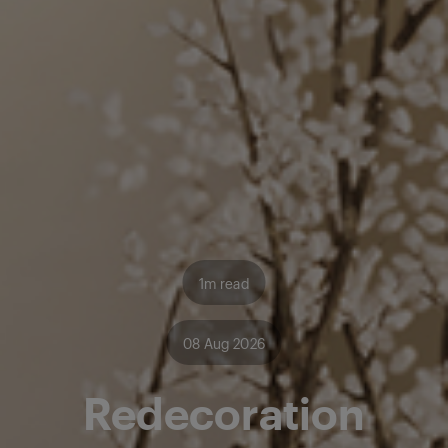
1m read
08 Aug 2026
Redecoration