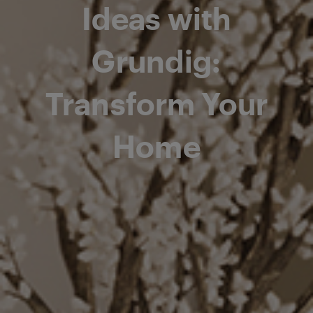
Ideas with
Grundig:
Transform Your
Home