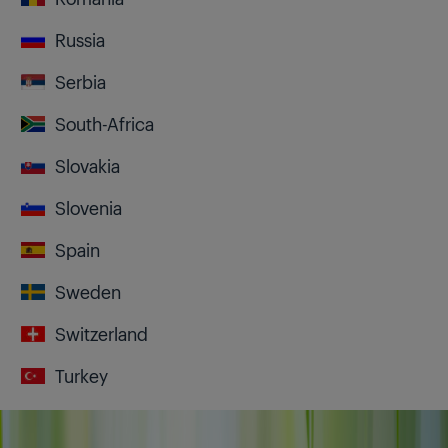
Russia
Serbia
South-Africa
Slovakia
Slovenia
Spain
Sweden
Switzerland
Turkey