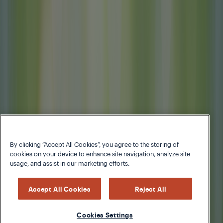
By clicking “Accept All Cookies”, you agree to the storing of
cookies on your device to enhance site navigation, analyze site
usage, and assist in our marketing efforts.
Accept All Cookies
Reject All
Cookies Settings