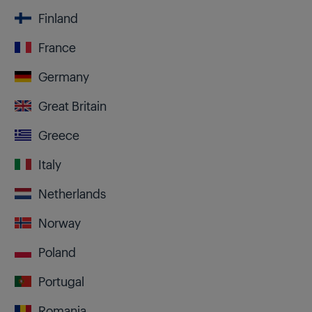
Finland
France
Germany
Great Britain
Greece
Italy
Netherlands
Norway
Poland
Portugal
Romania