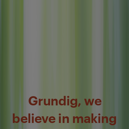
Grundig, we
believe in making