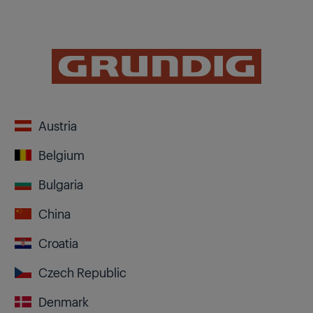
Austria
Belgium
Bulgaria
China
Croatia
Czech Republic
Denmark