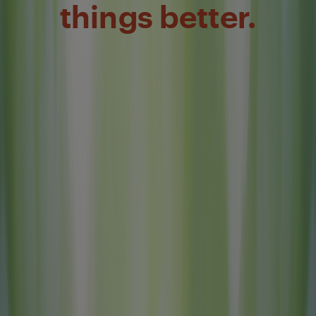
things better.