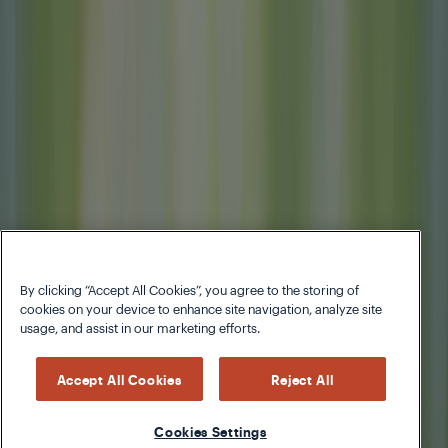
By clicking “Accept All Cookies”, you agree to the storing of
cookies on your device to enhance site navigation, analyze site
usage, and assist in our marketing efforts.
Accept All Cookies
Reject All
Cookies Settings