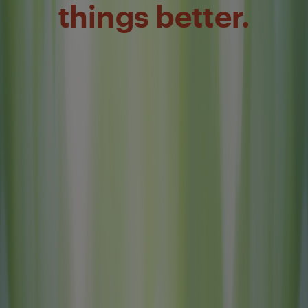
things better.