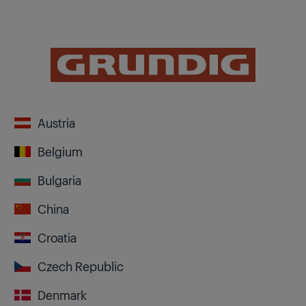
Austria
Belgium
Bulgaria
China
Croatia
Czech Republic
Denmark