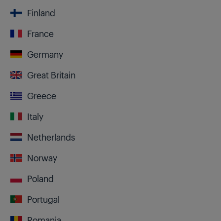
Finland
France
Germany
Great Britain
Greece
Italy
Netherlands
Norway
Poland
Portugal
Romania