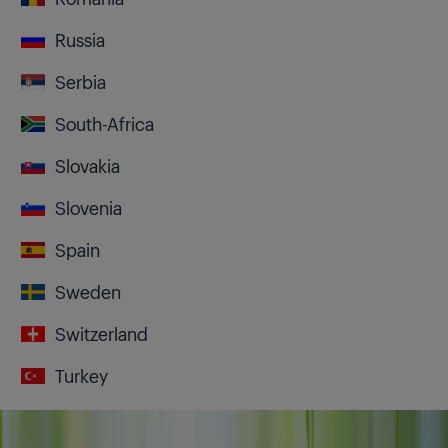
Russia
Serbia
South-Africa
Slovakia
Slovenia
Spain
Sweden
Switzerland
Turkey