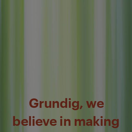
Grundig, we
believe in making