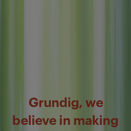
Grundig, we
believe in making