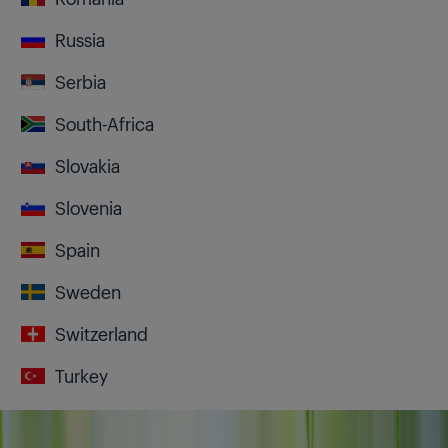
Russia
Serbia
South-Africa
Slovakia
Slovenia
Spain
Sweden
Switzerland
Turkey