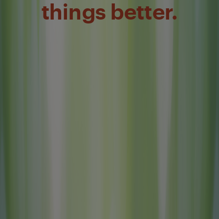
things better.