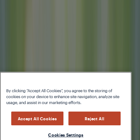
By clicking “Accept All Cookies”, you agree to the storing of
cookies on your device to enhance site navigation, analyze site
usage, and assist in our marketing efforts.
Accept All Cookies
Reject All
Cookies Settings