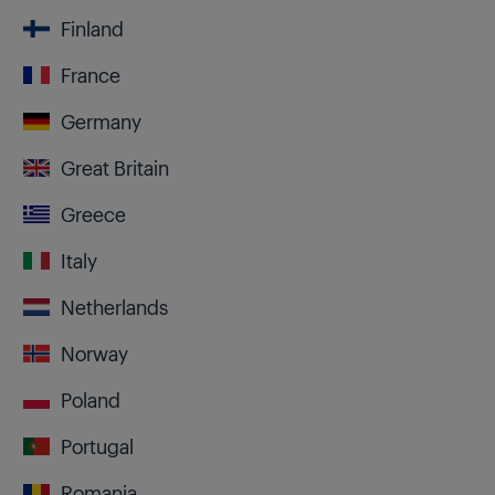
Finland
France
Germany
Great Britain
Greece
Italy
Netherlands
Norway
Poland
Portugal
Romania