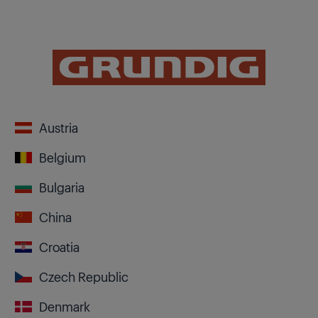
Austria
Belgium
Bulgaria
China
Croatia
Czech Republic
Denmark