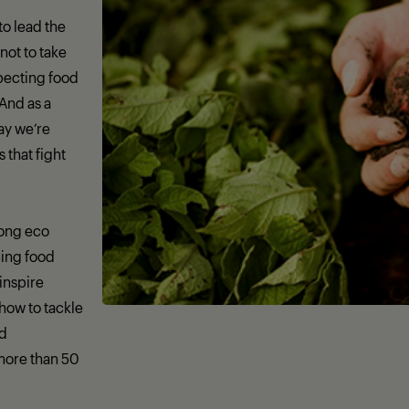
 to lead the
not to take
specting food
 And as a
day we’re
that fight
rong eco
ing food
 inspire
how to tackle
nd
more than 50