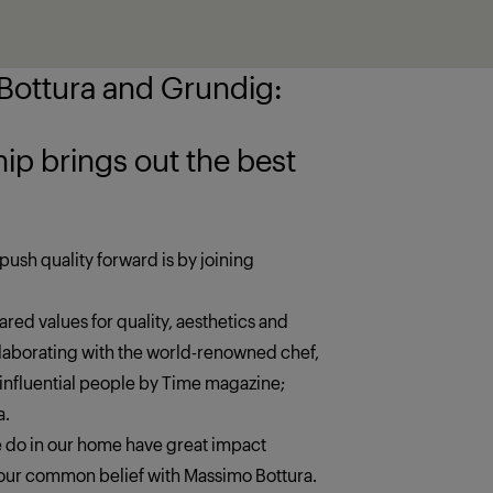
ottura and Grundig:
 the best
push quality forward is by joining
red values for quality, aesthetics and
llaborating with the world-renowned chef,
 influential people by Time magazine;
a.
we do in our home have great impact
s our common belief with Massimo Bottura.