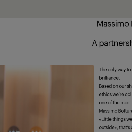
Massimo B
ship brings out
The only way to 
brilliance.
Based on our sha
ethics we’re co
one of the most
Massimo Bottur
«Little things 
outside», that’