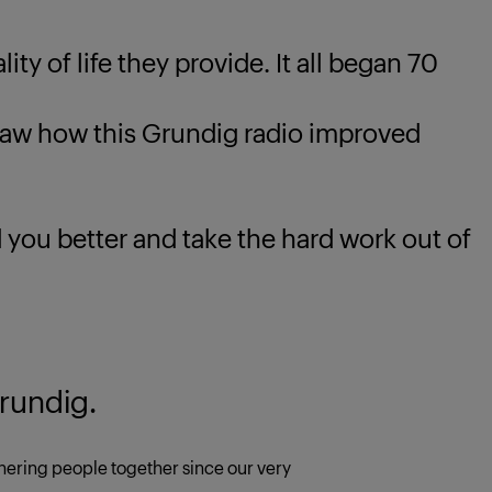
ty of life they provide. It all began 70
 how this Grundig radio improved
u better and take the hard work out of
rundig.
ering people together since our very