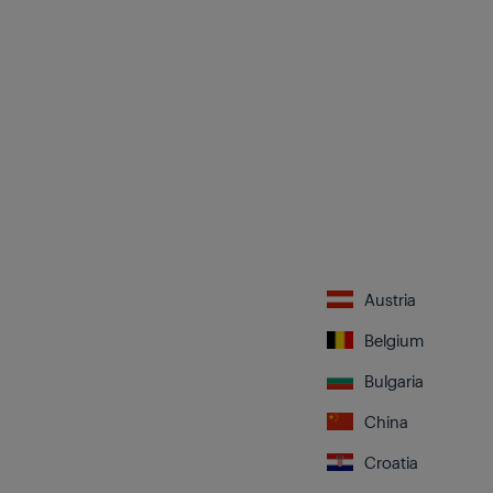
Austria
Belgium
Bulgaria
China
Croatia