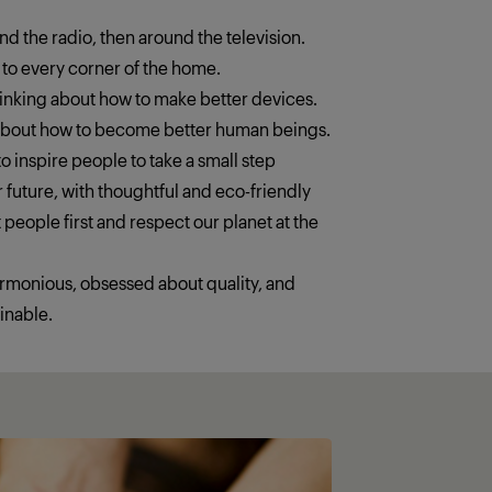
ound the radio, then around the television.
 to every corner of the home.
thinking about how to make better devices.
 about how to become better human beings.
o inspire people to take a small step
 future, with thoughtful and eco-friendly
 people first and respect our planet at the
armonious, obsessed about quality, and
inable.