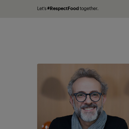
Let’s
#RespectFood
together.
A partner