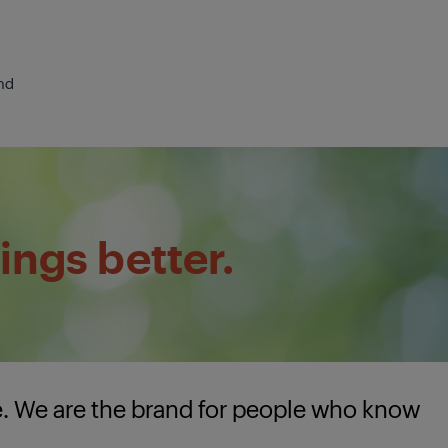
nd
ings better.
e. We are the brand for people who know