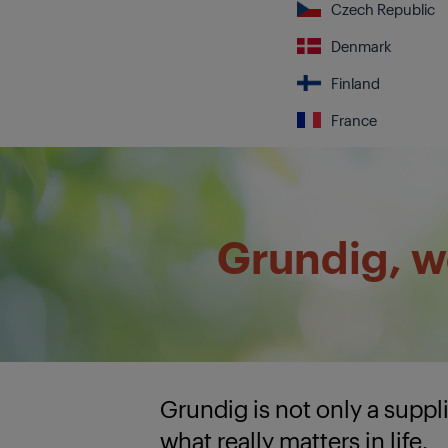
Czech Republic
Denmark
Finland
France
Grundig, we
Grundig is not only a supp
what really matters in life.