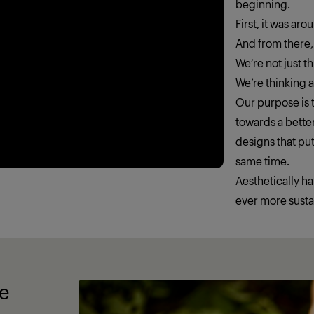
beginning.
First, it was ar
And from there,
We’re not just 
We’re thinking
Our purpose is t
towards a better
designs that put
same time.
Aesthetically h
ever more susta
fe