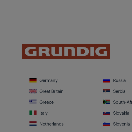
Germany
Russia
Great Britain
Serbia
Greece
South-Afr
Italy
Slovakia
Netherlands
Slovenia