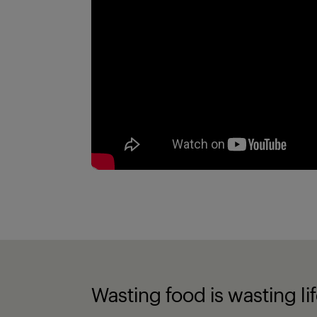
Wasting food is wasting li