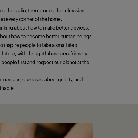
ound the radio, then around the television.
 to every corner of the home.
thinking about how to make better devices.
 about how to become better human beings.
o inspire people to take a small step
 future, with thoughtful and eco-friendly
 people first and respect our planet at the
armonious, obsessed about quality, and
inable.