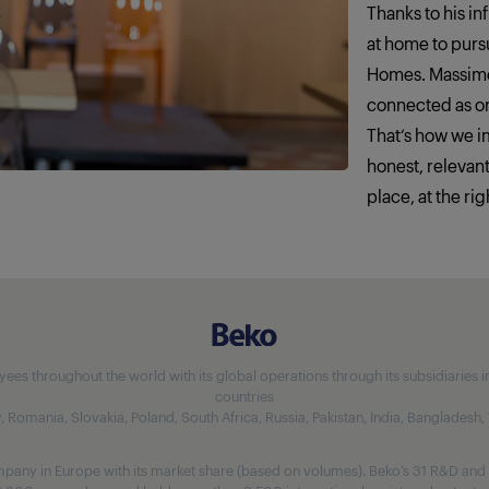
Thanks to his in
at home to pursu
Homes. Massimo
connected as o
That‘s how we 
honest, relevan
place, at the rig
 throughout the world with its global operations through its subsidiaries in 5
countries
aly, Romania, Slovakia, Poland, South Africa, Russia, Pakistan, India, Bangladesh
any in Europe with its market share (based on volumes). Beko’s 31 R&D and 