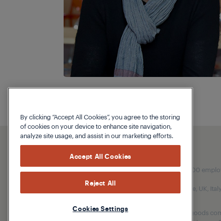
By clicking “Accept All Cookies”, you agree to the storing
of cookies on your device to enhance site navigation,
analyze site usage, and assist in our marketing efforts.
Accept All Cookies
Our parent company, Beko has 55,000 employees
Reject All
(i.e. Türkiye, UK, It
Cookies Settings
Beko became the largest white goods comp