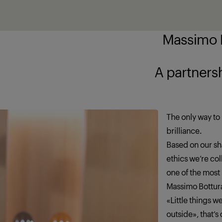
Massimo B
ship brings out
The only way to 
brilliance.
Based on our sha
ethics we’re co
one of the most
Massimo Bottur
«Little things 
outside», that’