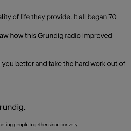
ty of life they provide. It all began 70
 how this Grundig radio improved
u better and take the hard work out of
rundig.
ering people together since our very