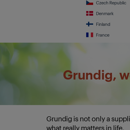
Czech Republic
Denmark
Finland
France
Grundig, we
Grundig is not only a supp
what really matters in life.