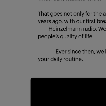
That goes not only for the a
years ago, with our first br
Heinzelmann radio. We k
people’s quality of life.
Ever since then, we have
your daily routine.