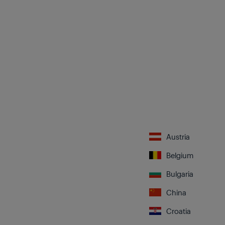
Austria
Belgium
Bulgaria
China
Croatia