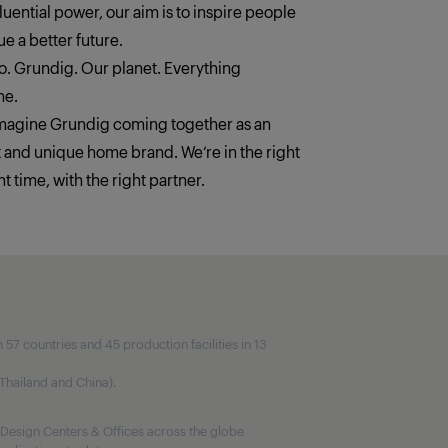
fluential power, our aim is to inspire people
e a better future.
. Grundig. Our planet. Everything
ne.
imagine Grundig coming together as an
t and unique home brand. We‘re in the right
ht time, with the right partner.
7 countries and 45 production facilities in 13
, Thailand and China).
Design Centers & Offices across the globe