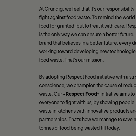
At Grundig, we feel that it’s our responsibility
fight against food waste. To remind the world 
food for granted, but to treat it with care. Re
is the only way we can ensure a better future.
brand that believes in a better future, every 
working toward developing new technologies 
food waste. That’s our mission.
By adopting Respect Food initiative with a st
conscience, we champion the cause of reduc
waste. Our
«Respect Food»
initiative aims to
everyone to fight with us, by showing people 
waste in kitchens with innovative products a
partnerships. That‘s how we manage to save 
tonnes of food being wasted till today.