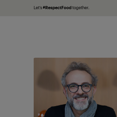
Let’s
#RespectFood
together.
A partner