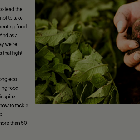
 to lead the
not to take
specting food
 And as a
day we’re
that fight
rong eco
ing food
 inspire
how to tackle
nd
more than 50