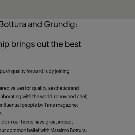
ottura and Grundig:
 the best
push quality forward is by joining
red values for quality, aesthetics and
llaborating with the world-renowned chef,
 influential people by Time magazine;
a.
we do in our home have great impact
s our common belief with Massimo Bottura.