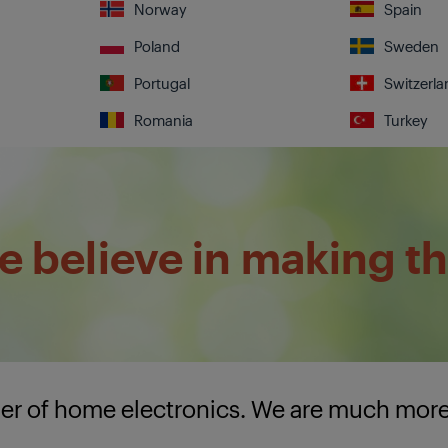
Norway
Spain
Poland
Sweden
Portugal
Switzerla
Romania
Turkey
 believe in making th
lier of home electronics. We are much mor