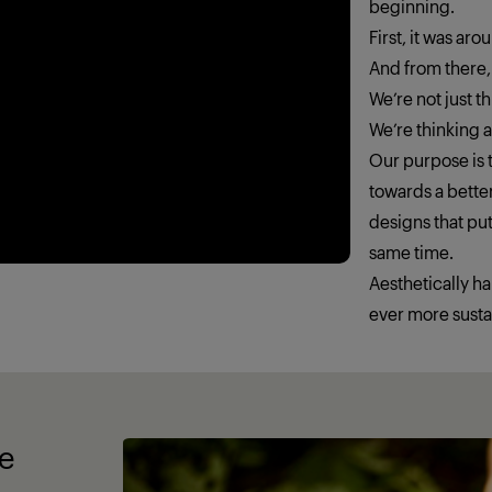
beginning.
First, it was ar
And from there,
We’re not just 
We’re thinking
Our purpose is t
towards a better
designs that put
same time.
Aesthetically h
ever more susta
fe