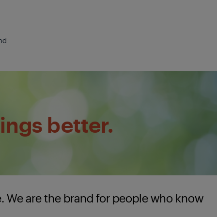
nd
ings better.
e. We are the brand for people who know