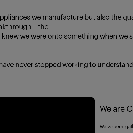
ppliances we manufacture but also the quali
eakthrough – the
new we were onto something when we saw
 never stopped working to understand yo
We are G
We’ve been gath