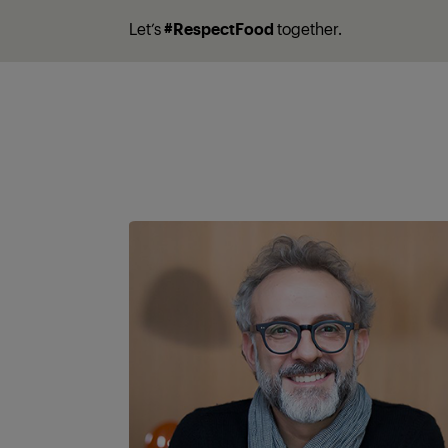
Let’s
#RespectFood
together.
A partner