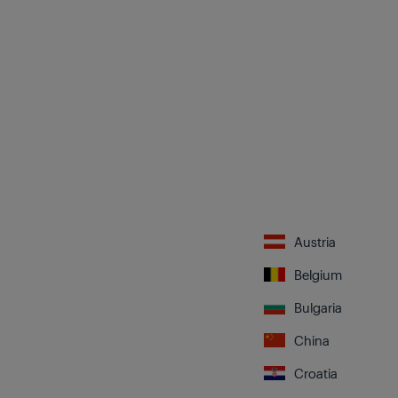
Austria
Belgium
Bulgaria
China
Croatia