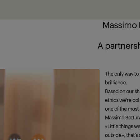
Massimo B
ship brings out
The only way to 
brilliance.
Based on our sha
ethics we’re co
one of the most
Massimo Bottur
«Little things 
outside», that’