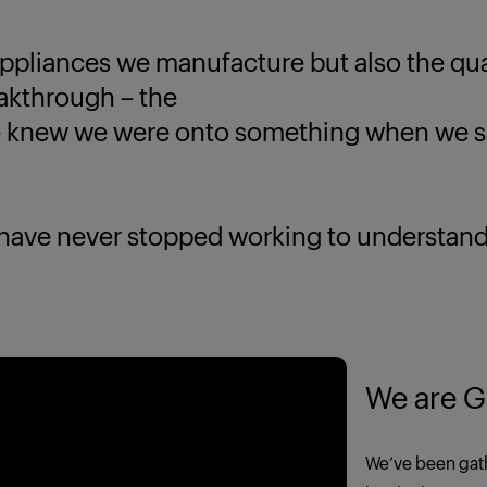
ppliances we manufacture but also the quali
eakthrough – the
new we were onto something when we saw
 never stopped working to understand yo
We are G
We’ve been gath