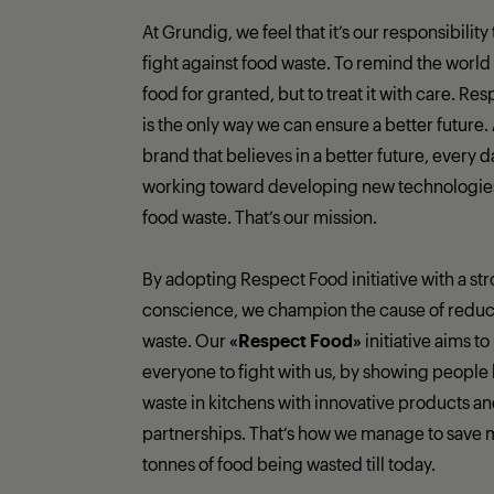
At Grundig, we feel that it’s our responsibility
fight against food waste. To remind the world 
food for granted, but to treat it with care. Re
is the only way we can ensure a better future.
brand that believes in a better future, every 
working toward developing new technologies 
food waste. That’s our mission.
By adopting Respect Food initiative with a st
conscience, we champion the cause of reduc
waste. Our
«Respect Food»
initiative aims to
everyone to fight with us, by showing people 
waste in kitchens with innovative products a
partnerships. That‘s how we manage to save 
tonnes of food being wasted till today.