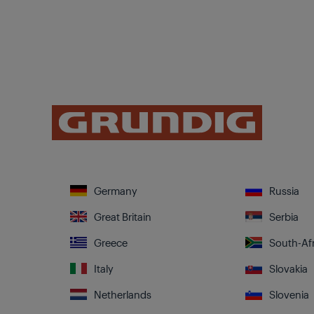
Germany
Russia
Great Britain
Serbia
Greece
South-Afr
Italy
Slovakia
Netherlands
Slovenia