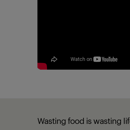
Wasting food is wasting li