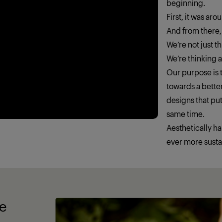
beginning.
First, it was ar
And from there,
We’re not just 
We’re thinking
Our purpose is t
towards a better
designs that put
same time.
Aesthetically h
ever more susta
fe