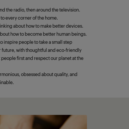
ound the radio, then around the television.
 to every corner of the home.
thinking about how to make better devices.
 about how to become better human beings.
o inspire people to take a small step
 future, with thoughtful and eco-friendly
 people first and respect our planet at the
armonious, obsessed about quality, and
inable.