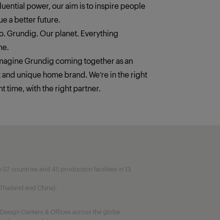
fluential power, our aim is to inspire people
e a better future.
. Grundig. Our planet. Everything
ne.
imagine Grundig coming together as an
t and unique home brand. We‘re in the right
ht time, with the right partner.
7 countries and 45 production facilities in 13
, Thailand and China).
Design Centers & Offices across the globe