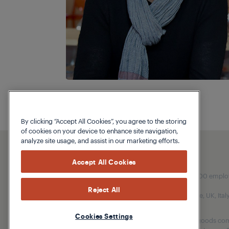
By clicking “Accept All Cookies”, you agree to the storing
of cookies on your device to enhance site navigation,
analyze site usage, and assist in our marketing efforts.
Accept All Cookies
Our parent company, Beko has 55,000 employees
Reject All
(i.e. Türkiye, UK, It
Cookies Settings
Beko became the largest white goods comp