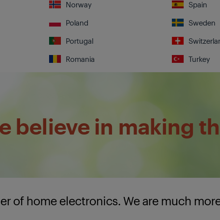
Norway
Spain
Poland
Sweden
Portugal
Switzerla
Romania
Turkey
 believe in making th
lier of home electronics. We are much mor