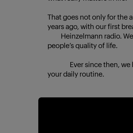
That goes not only for the a
years ago, with our first br
Heinzelmann radio. We k
people’s quality of life.
Ever since then, we have
your daily routine.