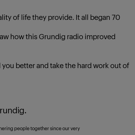
ty of life they provide. It all began 70
 how this Grundig radio improved
u better and take the hard work out of
rundig.
ering people together since our very