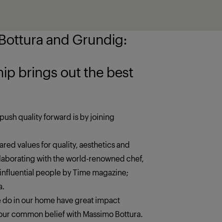
ottura and Grundig:
 the best
push quality forward is by joining
red values for quality, aesthetics and
llaborating with the world-renowned chef,
 influential people by Time magazine;
a.
we do in our home have great impact
s our common belief with Massimo Bottura.