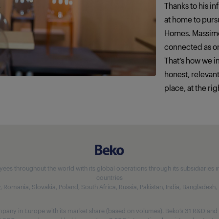
Thanks to his in
at home to pursu
Homes. Massimo
connected as o
That‘s how we 
honest, relevan
place, at the rig
 throughout the world with its global operations through its subsidiaries in 5
countries
aly, Romania, Slovakia, Poland, South Africa, Russia, Pakistan, India, Bangladesh
any in Europe with its market share (based on volumes). Beko’s 31 R&D and 