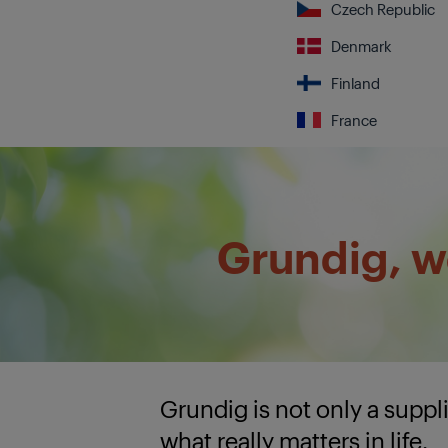
Czech Republic
Denmark
Finland
France
Grundig, we
Grundig is not only a supp
what really matters in life.