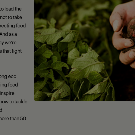
 to lead the
not to take
specting food
 And as a
day we’re
that fight
rong eco
ing food
 inspire
how to tackle
nd
more than 50