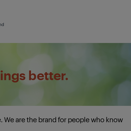
nd
ings better.
e. We are the brand for people who know