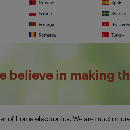
Norway
Spain
Poland
Sweden
Portugal
Switzerla
Romania
Turkey
 believe in making th
lier of home electronics. We are much mor