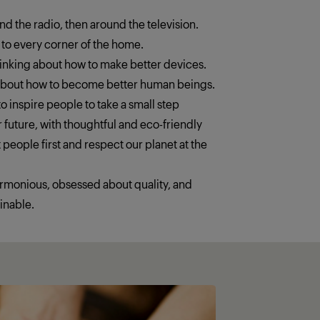
ound the radio, then around the television.
 to every corner of the home.
thinking about how to make better devices.
 about how to become better human beings.
o inspire people to take a small step
 future, with thoughtful and eco-friendly
 people first and respect our planet at the
armonious, obsessed about quality, and
inable.