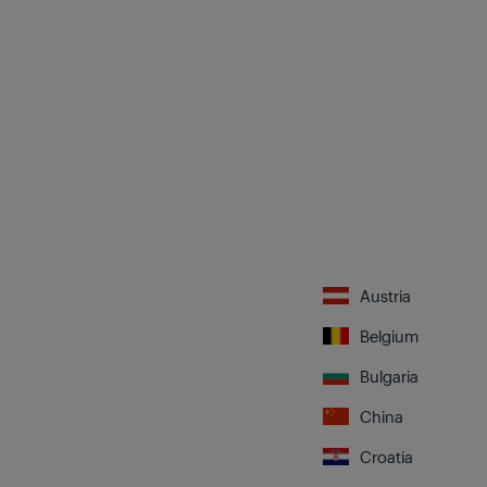
Austria
Belgium
Bulgaria
China
Croatia