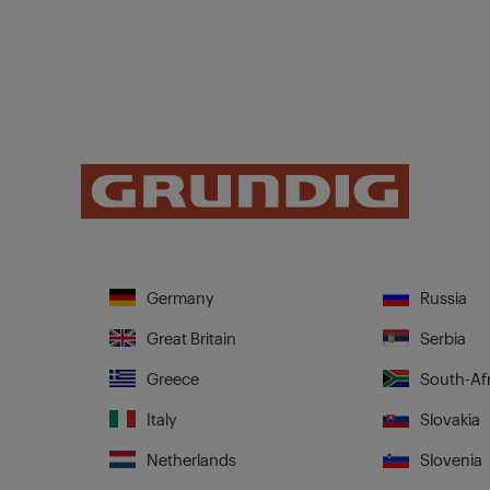
Germany
Russia
Great Britain
Serbia
Greece
South-Afr
Italy
Slovakia
Netherlands
Slovenia