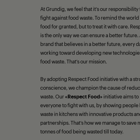
At Grundig, we feel that it’s our responsibility
fight against food waste. To remind the world 
food for granted, but to treat it with care. Re
is the only way we can ensure a better future.
brand that believes in a better future, every 
working toward developing new technologies 
food waste. That’s our mission.
By adopting Respect Food initiative with a st
conscience, we champion the cause of reduc
waste. Our
«Respect Food»
initiative aims to
everyone to fight with us, by showing people 
waste in kitchens with innovative products a
partnerships. That‘s how we manage to save 
tonnes of food being wasted till today.