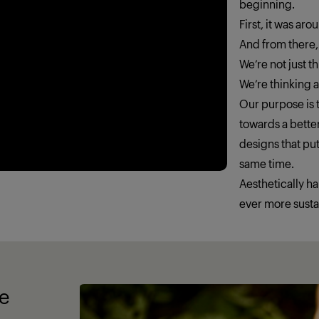
beginning.
First, it was ar
And from there,
We’re not just 
We’re thinking
Our purpose is t
towards a better
designs that put
same time.
Aesthetically h
ever more susta
fe