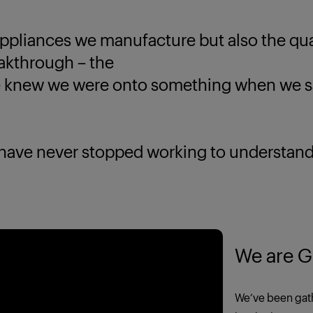
ppliances we manufacture but also the quali
eakthrough – the
new we were onto something when we saw
 never stopped working to understand yo
We are G
We’ve been gath