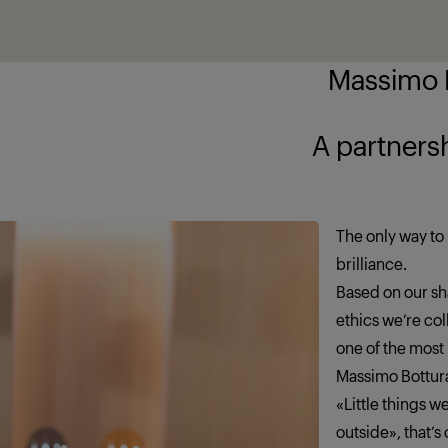
Massimo B
ship brings out
The only way to 
brilliance.
Based on our sha
ethics we’re co
one of the most
Massimo Bottur
«Little things 
outside», that’