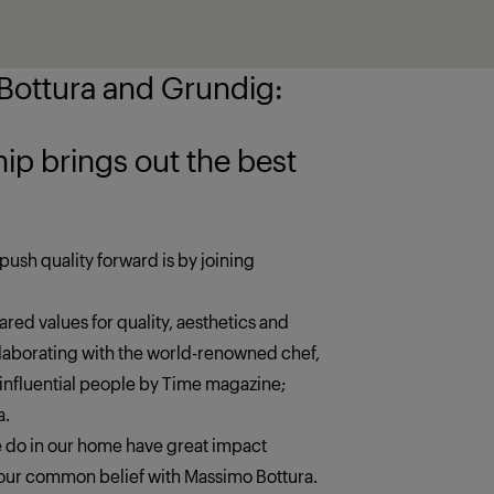
ottura and Grundig:
 the best
push quality forward is by joining
red values for quality, aesthetics and
llaborating with the world-renowned chef,
 influential people by Time magazine;
a.
we do in our home have great impact
s our common belief with Massimo Bottura.