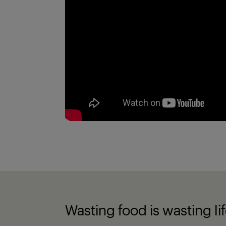
Wasting food is wasting li