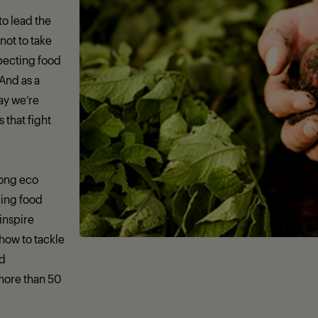
 to lead the
not to take
specting food
 And as a
day we’re
that fight
rong eco
ing food
 inspire
how to tackle
nd
more than 50