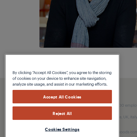
By clicking “Accept All Cookies”, you agree to the storing
of cookies on your device to enhance site navigation,
analyze site usage, and assist in our marketing efforts.
Accept All Cookies
Our parent company, Beko has 55,000 employees
Reject All
(i.e. Türkiye, UK, It
Cookies Settings
Beko became the largest white goods comp