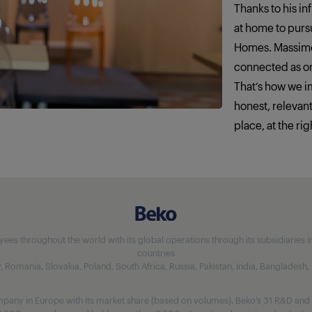
Thanks to his in
at home to pursu
Homes. Massimo
connected as o
That‘s how we 
honest, relevan
place, at the rig
 throughout the world with its global operations through its subsidiaries in 5
countries
aly, Romania, Slovakia, Poland, South Africa, Russia, Pakistan, India, Bangladesh
any in Europe with its market share (based on volumes). Beko’s 31 R&D and 