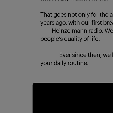
That goes not only for the a
years ago, with our first br
Heinzelmann radio. We k
people’s quality of life.
Ever since then, we have
your daily routine.