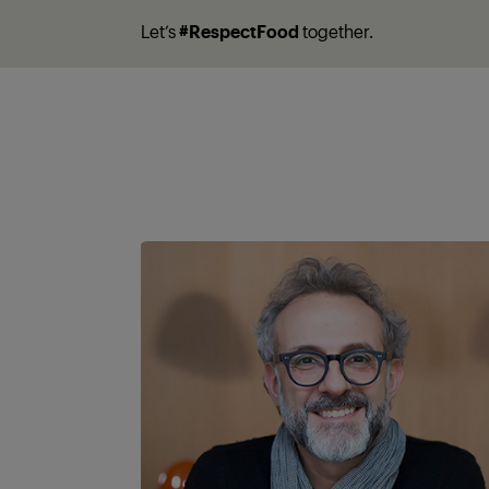
Let’s
#RespectFood
together.
A partner