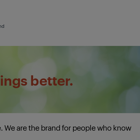
nd
ings better.
e. We are the brand for people who know