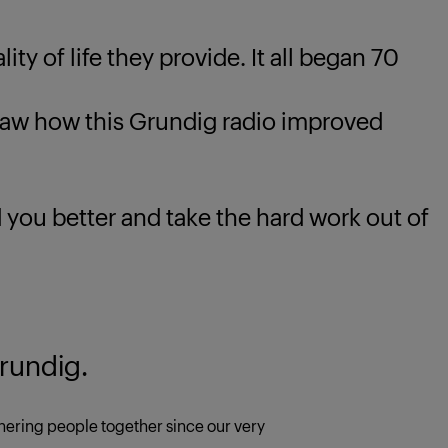
ty of life they provide. It all began 70
 how this Grundig radio improved
u better and take the hard work out of
rundig.
ering people together since our very