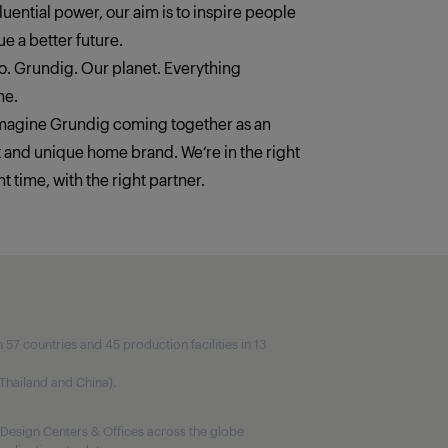
fluential power, our aim is to inspire people
e a better future.
. Grundig. Our planet. Everything
ne.
imagine Grundig coming together as an
t and unique home brand. We‘re in the right
ht time, with the right partner.
7 countries and 45 production facilities in 13
, Thailand and China).
Design Centers & Offices across the globe