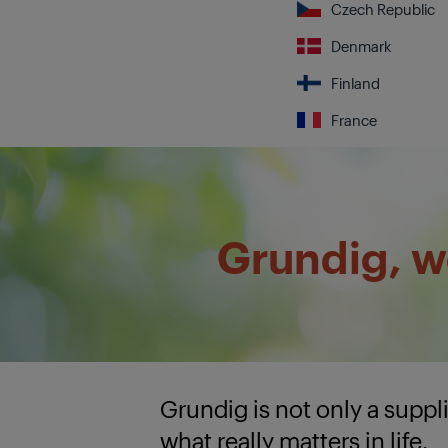
Czech Republic
Denmark
Finland
France
Grundig, we
Grundig is not only a supp
what really matters in life.