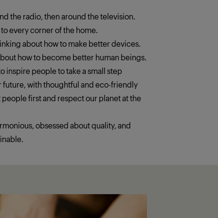
ound the radio, then around the television.
 to every corner of the home.
thinking about how to make better devices.
 about how to become better human beings.
o inspire people to take a small step
 future, with thoughtful and eco-friendly
 people first and respect our planet at the
armonious, obsessed about quality, and
inable.