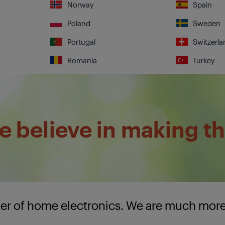
Norway
Spain
Poland
Sweden
Portugal
Switzerla
Romania
Turkey
 believe in making th
lier of home electronics. We are much mor