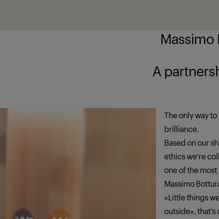
Massimo B
ship brings out
The only way to 
brilliance.
Based on our sha
ethics we’re co
one of the most
Massimo Bottur
«Little things 
outside», that’