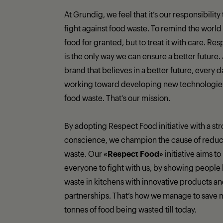
At Grundig, we feel that it’s our responsibility
fight against food waste. To remind the world 
food for granted, but to treat it with care. Re
is the only way we can ensure a better future.
brand that believes in a better future, every 
working toward developing new technologies 
food waste. That’s our mission.
By adopting Respect Food initiative with a st
conscience, we champion the cause of reduc
waste. Our
«Respect Food»
initiative aims to
everyone to fight with us, by showing people 
waste in kitchens with innovative products a
partnerships. That‘s how we manage to save 
tonnes of food being wasted till today.