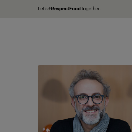
Let’s
#RespectFood
together.
A partner