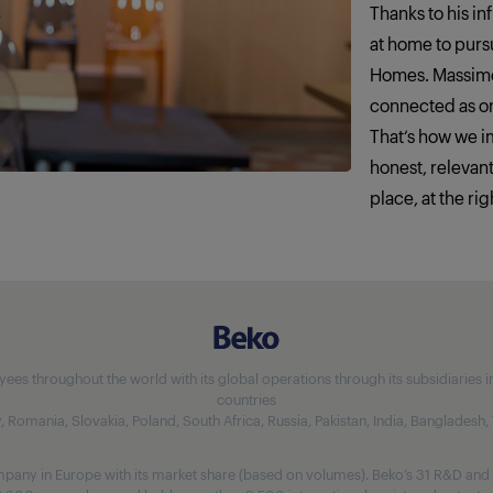
Thanks to his in
at home to pursu
Homes. Massimo
connected as o
That‘s how we 
honest, relevan
place, at the rig
 throughout the world with its global operations through its subsidiaries in 5
countries
aly, Romania, Slovakia, Poland, South Africa, Russia, Pakistan, India, Bangladesh
any in Europe with its market share (based on volumes). Beko’s 31 R&D and 