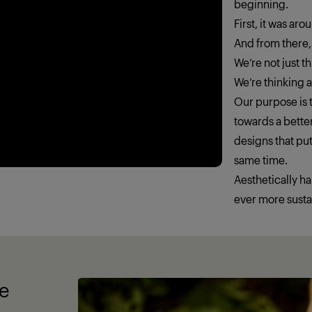
beginning.
First, it was ar
And from there,
We’re not just 
We’re thinking
Our purpose is t
towards a better
designs that put
same time.
Aesthetically h
ever more susta
fe