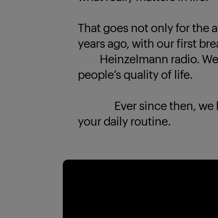
That goes not only for the a
years ago, with our first br
Heinzelmann radio. We k
people’s quality of life.
Ever since then, we have
your daily routine.