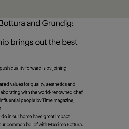
ottura and Grundig:
 the best
push quality forward is by joining
red values for quality, aesthetics and
llaborating with the world-renowned chef,
 influential people by Time magazine;
a.
we do in our home have great impact
s our common belief with Massimo Bottura.