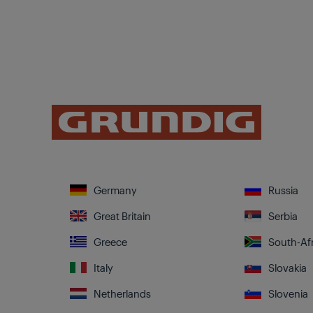
Germany
Russia
Great Britain
Serbia
Greece
South-Afr
Italy
Slovakia
Netherlands
Slovenia