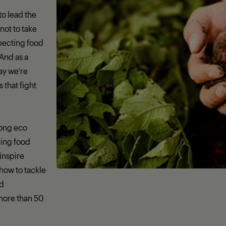
 to lead the
not to take
specting food
 And as a
day we’re
that fight
rong eco
ing food
 inspire
how to tackle
nd
more than 50