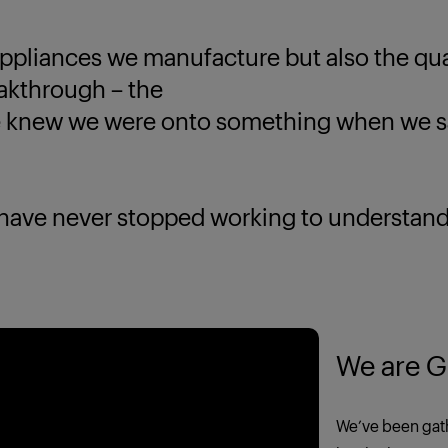
ppliances we manufacture but also the quali
eakthrough – the
new we were onto something when we saw
 never stopped working to understand yo
We are G
We’ve been gath