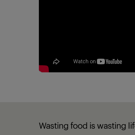
Wasting food is wasting li