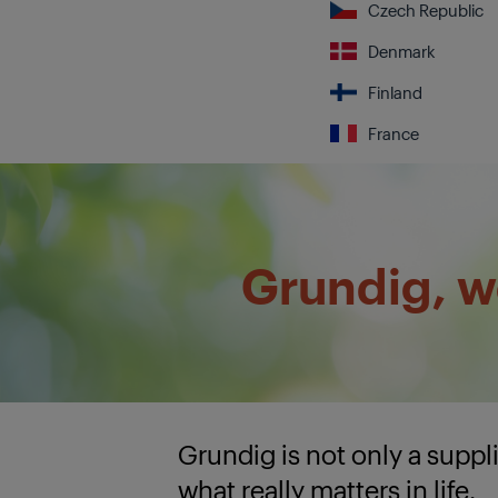
Czech Republic
Denmark
Finland
France
Grundig, we
Grundig is not only a supp
what really matters in life.