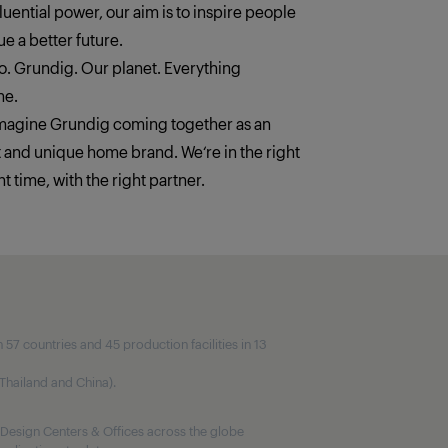
fluential power, our aim is to inspire people
e a better future.
. Grundig. Our planet. Everything
ne.
imagine Grundig coming together as an
t and unique home brand. We‘re in the right
ht time, with the right partner.
7 countries and 45 production facilities in 13
, Thailand and China).
Design Centers & Offices across the globe