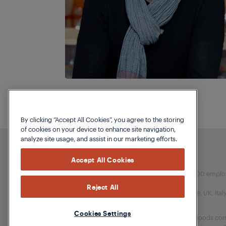
By clicking “Accept All Cookies”, you agree to the storing
of cookies on your device to enhance site navigation,
analyze site usage, and assist in our marketing efforts.
Accept All Cookies
Our parent company, Beko has 55,000 employees
Reject All
(i.e. Türkiye, UK, It
Cookies Settings
Beko became the largest white goods comp