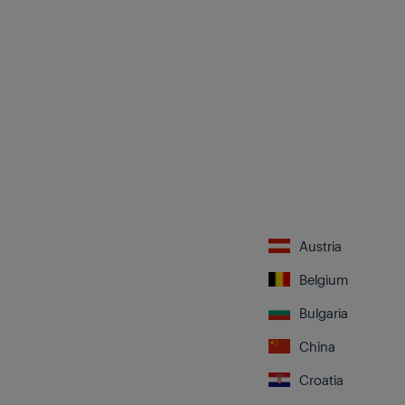
Austria
Belgium
Bulgaria
China
Croatia