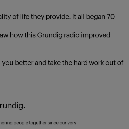
ty of life they provide. It all began 70
 how this Grundig radio improved
u better and take the hard work out of
rundig.
ering people together since our very