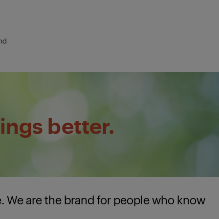
nd
ings better.
e. We are the brand for people who know