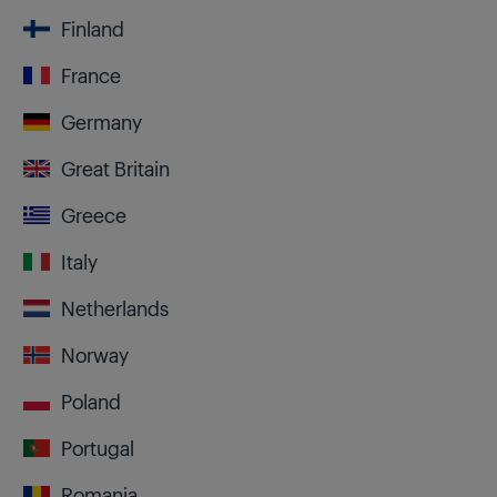
Finland
France
Germany
Great Britain
Greece
Italy
Netherlands
Norway
Poland
Portugal
Romania