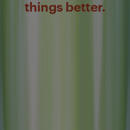
things better.