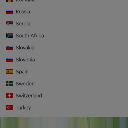
Russia
Serbia
South-Africa
Slovakia
Slovenia
Spain
Sweden
Switzerland
Turkey