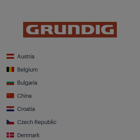
Austria
Belgium
Bulgaria
China
Croatia
Czech Republic
Denmark