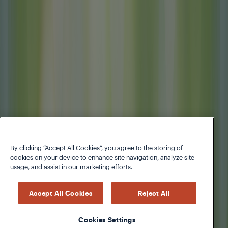
By clicking “Accept All Cookies”, you agree to the storing of
cookies on your device to enhance site navigation, analyze site
usage, and assist in our marketing efforts.
Accept All Cookies
Reject All
Cookies Settings