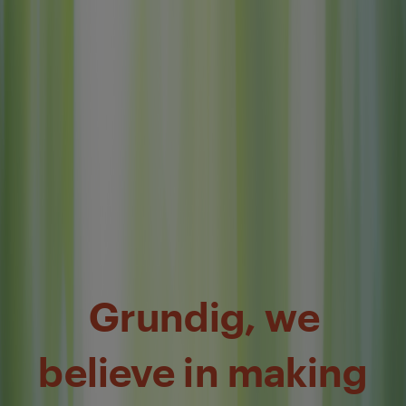
Grundig, we
believe in making