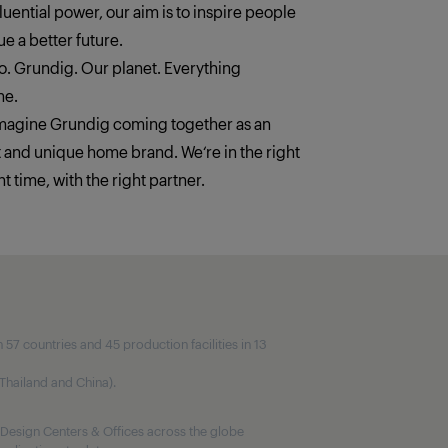
fluential power, our aim is to inspire people
e a better future.
. Grundig. Our planet. Everything
ne.
imagine Grundig coming together as an
t and unique home brand. We‘re in the right
ht time, with the right partner.
7 countries and 45 production facilities in 13
, Thailand and China).
Design Centers & Offices across the globe