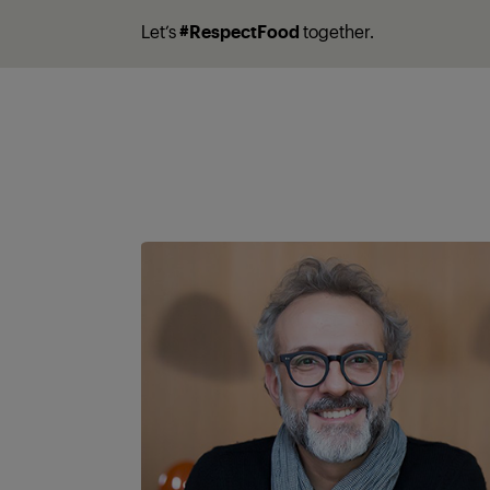
Let’s
#RespectFood
together.
A partner