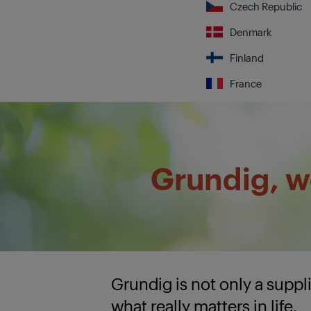
Czech Republic
Denmark
Finland
France
Grundig, we
Grundig is not only a supp
what really matters in life.