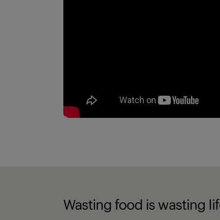
Wasting food is wasting li