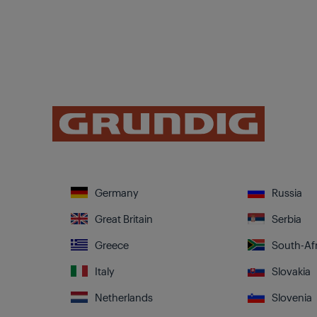
Germany
Russia
Great Britain
Serbia
Greece
South-Afr
Italy
Slovakia
Netherlands
Slovenia