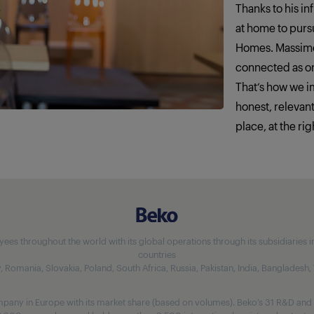
Thanks to his in
at home to pursu
Homes. Massimo
connected as o
That‘s how we 
honest, relevan
place, at the rig
 throughout the world with its global operations through its subsidiaries in 5
countries
aly, Romania, Slovakia, Poland, South Africa, Russia, Pakistan, India, Bangladesh
any in Europe with its market share (based on volumes). Beko’s 31 R&D and 