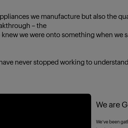
ppliances we manufacture but also the quali
eakthrough – the
new we were onto something when we saw
 never stopped working to understand yo
We are G
We’ve been gath