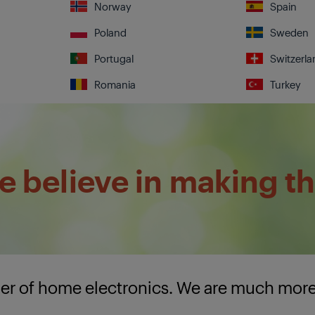
Norway
Spain
Poland
Sweden
Portugal
Switzerla
Romania
Turkey
 believe in making th
lier of home electronics. We are much mor