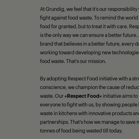
At Grundig, we feel that it’s our responsibility
fight against food waste. To remind the world 
food for granted, but to treat it with care. Re
is the only way we can ensure a better future.
brand that believes in a better future, every 
working toward developing new technologies 
food waste. That’s our mission.
By adopting Respect Food initiative with a st
conscience, we champion the cause of reduc
waste. Our
«Respect Food»
initiative aims to
everyone to fight with us, by showing people 
waste in kitchens with innovative products a
partnerships. That‘s how we manage to save 
tonnes of food being wasted till today.