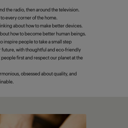
ound the radio, then around the television.
 to every corner of the home.
thinking about how to make better devices.
 about how to become better human beings.
o inspire people to take a small step
 future, with thoughtful and eco-friendly
 people first and respect our planet at the
armonious, obsessed about quality, and
inable.