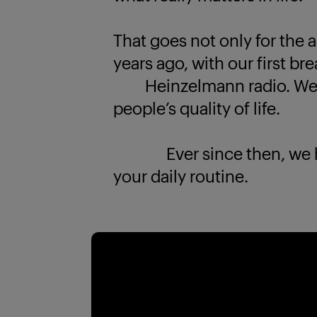
That goes not only for the a
years ago, with our first br
Heinzelmann radio. We k
people’s quality of life.
Ever since then, we have
your daily routine.