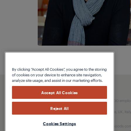
By clicking “Accept All Cookies”, you agree to the storing
of cookies on your device to enhance site navigation,
analyze site usage, and assist in our marketing efforts.
Accept All Cookies
Our parent company, Beko has 55,000 employees
Reject All
(i.e. Türkiye, UK, It
Cookies Settings
Beko became the largest white goods comp