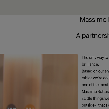
Massimo B
ship brings out
The only way to 
brilliance.
Based on our sha
ethics we’re co
one of the most
Massimo Bottur
«Little things 
outside», that’