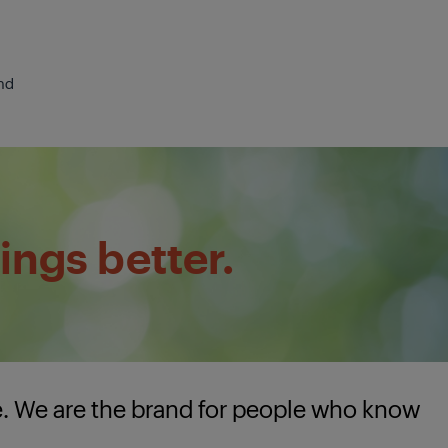
nd
ings better.
e. We are the brand for people who know