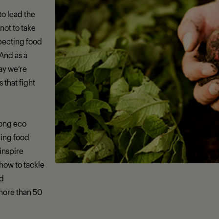
 to lead the
not to take
specting food
 And as a
day we’re
that fight
rong eco
ing food
 inspire
how to tackle
nd
more than 50