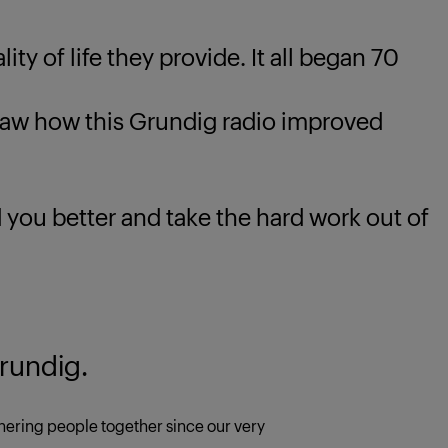
ty of life they provide. It all began 70
 how this Grundig radio improved
u better and take the hard work out of
rundig.
ering people together since our very