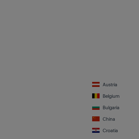
Austria
Belgium
Bulgaria
China
Croatia