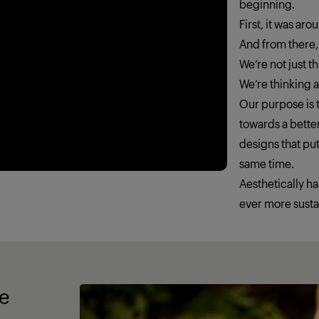
beginning.
First, it was ar
And from there,
We’re not just 
We’re thinking
Our purpose is t
towards a better
designs that put
same time.
Aesthetically h
ever more susta
fe