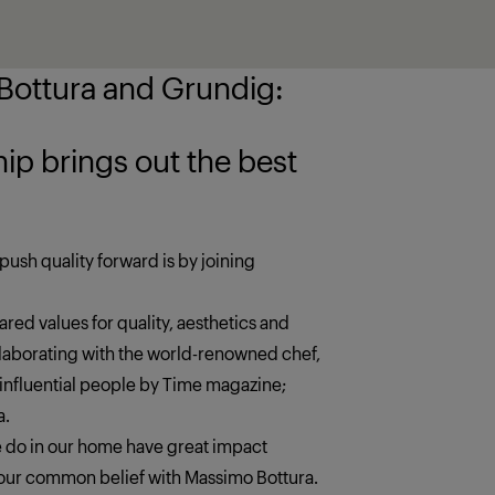
ottura and Grundig:
 the best
push quality forward is by joining
red values for quality, aesthetics and
llaborating with the world-renowned chef,
 influential people by Time magazine;
a.
we do in our home have great impact
s our common belief with Massimo Bottura.