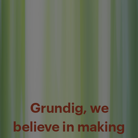
Grundig, we
believe in making