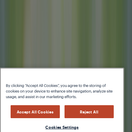
By clicking “Accept All Cookies”, you agree to the storing of
cookies on your device to enhance site navigation, analyze site
usage, and assist in our marketing efforts.
Accept All Cookies
Reject All
Cookies Settings