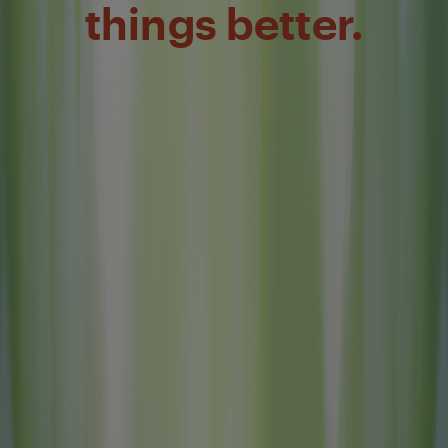
things better.