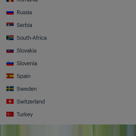
Russia
Serbia
South-Africa
Slovakia
Slovenia
Spain
Sweden
Switzerland
Turkey