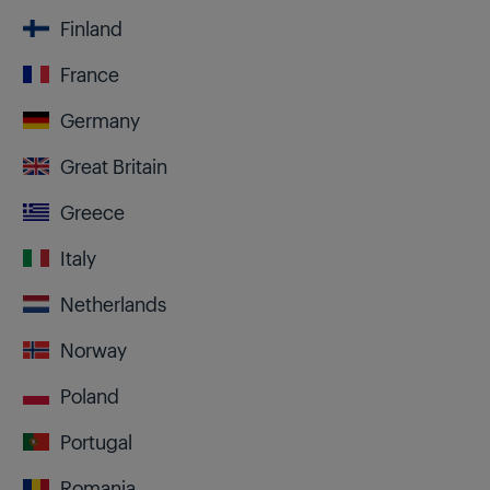
Finland
France
Germany
Great Britain
Greece
Italy
Netherlands
Norway
Poland
Portugal
Romania