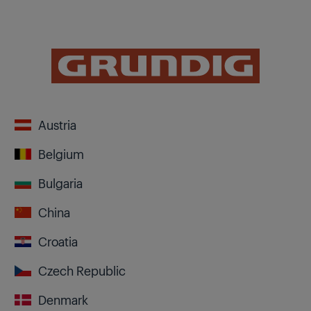
Austria
Belgium
Bulgaria
China
Croatia
Czech Republic
Denmark