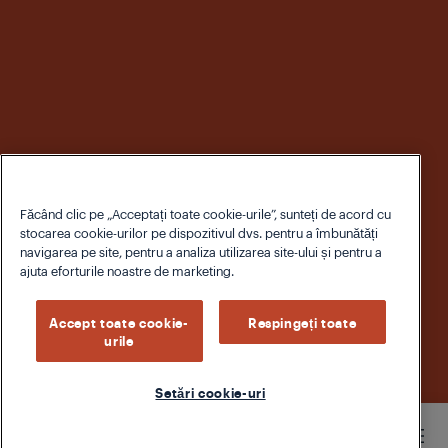
Făcând clic pe „Acceptați toate cookie-urile”, sunteți de acord cu
stocarea cookie-urilor pe dispozitivul dvs. pentru a îmbunătăți
navigarea pe site, pentru a analiza utilizarea site-ului și pentru a
ajuta eforturile noastre de marketing.
Accept toate cookie-
Respingeți toate
urile
Setări cookie-uri