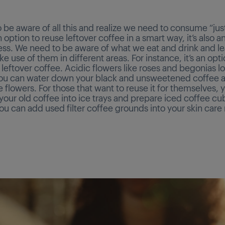
 be aware of all this and realize we need to consume “jus
an option to reuse leftover coffee in a smart way, it’s also a
ss. We need to be aware of what we eat and drink and l
 use of them in different areas. For instance, it’s an opt
 leftover coffee. Acidic flowers like roses and begonias l
You can water down your black and unsweetened coffee a
 flowers. For those that want to reuse it for themselves, 
our old coffee into ice trays and prepare iced coffee cu
ou can add used filter coffee grounds into your skin care 