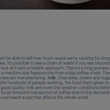
ot be able to tell how much waste we’re causing by simp
ee. It’s possible to see a chain of waste if you see beyond
look at it with a holistic approach. There’s a long proces
 a medium size frappuccino from a big coffee chain. Th
rocess are manufacturing
milk
, chocolate, cream and sugar.
the hundreds of people working, the food that’s given to
r good quality milk and even the weather conditions behi
 So an innocent transaction of coffee due to the demand
p can reach a size that affects the whole world.