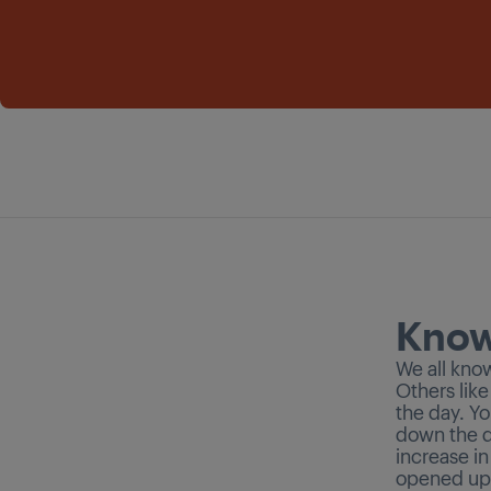
Know
We all kno
Others like
the day. Yo
down the d
increase i
opened up.