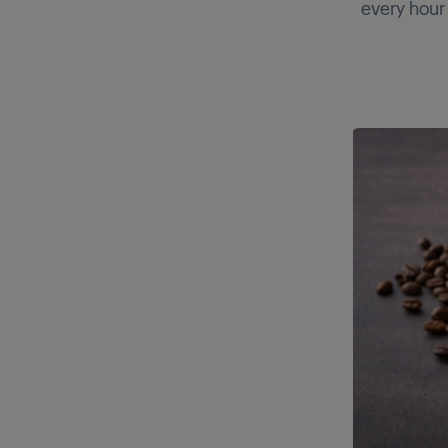
every hour