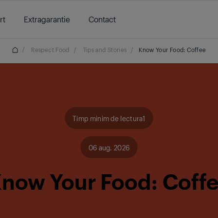
rt
Extragarantie
Contact
/
Respect Food
/
Tips and Stories
/
Know Your Food: Coffee
Timp minim de lectura1
06 aug. 2026
now Your Food: Coff