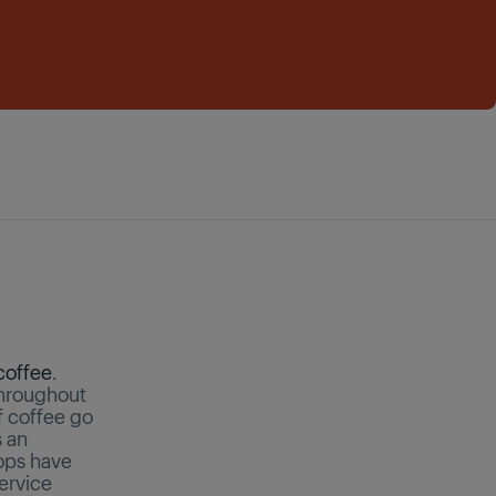
coffee
.
 throughout
f coffee go
s an
ops have
ervice