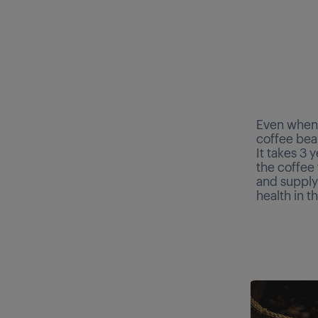
Even when 
coffee bean
It takes 3 
the coffee 
and supply
health in t