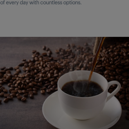
 of every day with countless options.