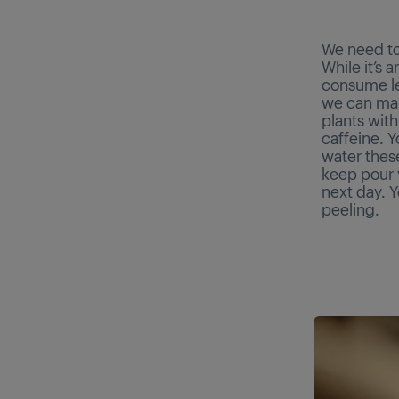
We need to
While it’s 
consume le
we can make
plants with
caffeine. 
water these
keep pour y
next day. Y
peeling.