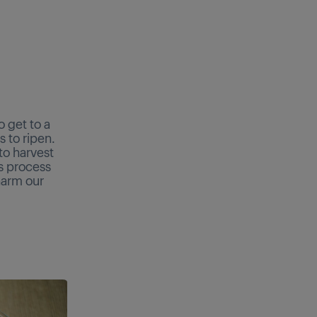
 get to a
s to ripen.
 to harvest
is process
harm our