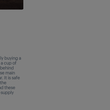
ly buying a
 a cup of
s behind
ese main
 It is safe
 the
nd these
-supply