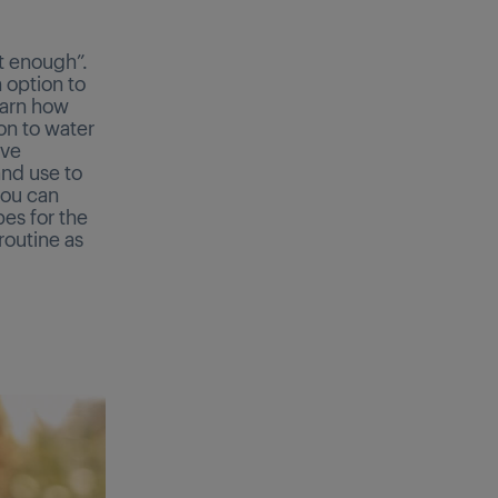
t enough”.
n option to
earn how
ion to water
ove
nd use to
you can
bes for the
routine as