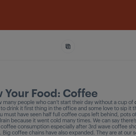
 Your Food: Coffee
w many people who can’t start their day without a cup of
 to drink it first thing in the office and some love to sip it
u must have seen half full coffee cups left behind, pots o
rain because it went cold many times. We can say there’
n coffee consumption especially after 3rd wave coffee sh
 Big coffee chains have also expanded. They are at our s