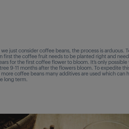
we just consider coffee beans, the process is arduous. To
 first the coffee fruit needs to be planted right and need
years for the first coffee flower to bloom. It’s only possible
tree 9-11 months after the flowers bloom. To expedite th
 more coffee beans many additives are used which can 
he long term.