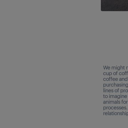
We might n
cup of coff
coffee and 
purchasing
lines of p
to imagine 
animals fo
processes.
relationshi