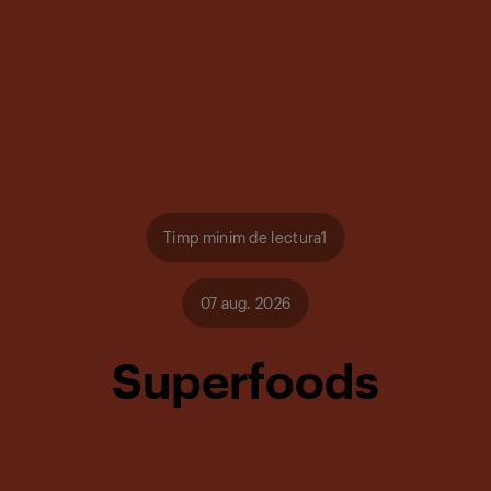
Timp minim de lectura1
07 aug. 2026
Superfoods