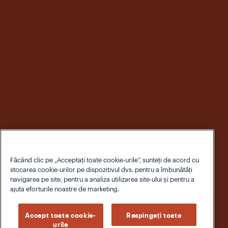
Făcând clic pe „Acceptați toate cookie-urile”, sunteți de acord cu
stocarea cookie-urilor pe dispozitivul dvs. pentru a îmbunătăți
navigarea pe site, pentru a analiza utilizarea site-ului și pentru a
ajuta eforturile noastre de marketing.
Accept toate cookie-
Respingeți toate
urile