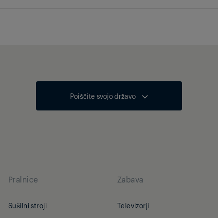
Poiščite svojo državo
Pralnice
Zabava
Sušilni stroji
Televizorji