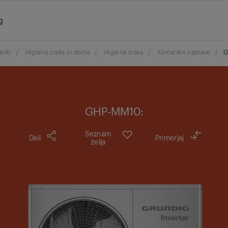
g
delki
/
Higiena zraka in doma
/
Higiena zraka
/
Klimatske naprave
/
G
GHP-MM10:
Seznam
Deli
Primerjaj
želja