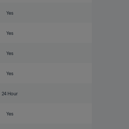
Yes
Yes
Yes
Yes
24 Hour
Yes