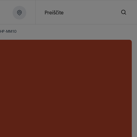
Preiščite
HP-MM10