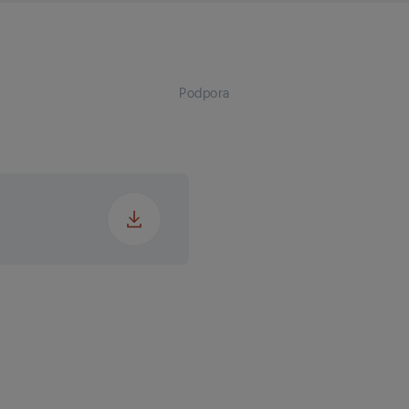
ter Outlet
 (EP)
ter Outlet
C)
Podpora
Heating (⁰C)
Cooling (⁰C)
)