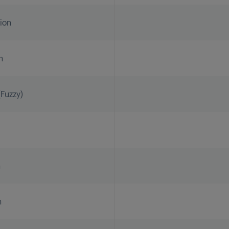
tion
n
Fuzzy)
n
n