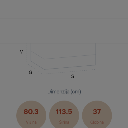
V
G
Š
Dimenzija (cm)
80.3
113.5
37
Višina
Širina
Globina