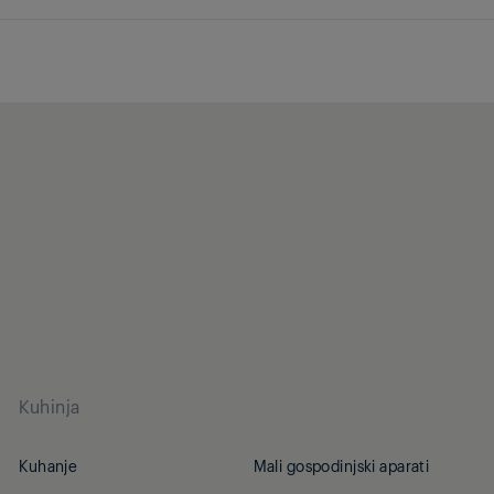
Kuhinja
Kuhanje
Mali gospodinjski aparati