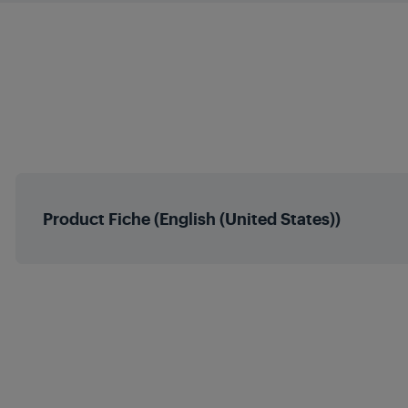
Energy Level- at 35⁰C Wa
Indoor Model Code
Energy Level- at 55⁰C Wa
Climate Class (A
Working temperature range 
Napon
Working temperature range 
Frekvencija
Product Fiche (English (United States))
Heating Type
Refrigerant (EP