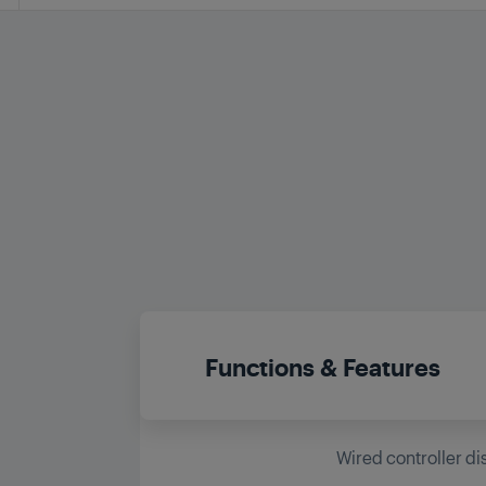
Functions & Features
Wired controller di