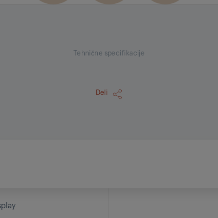
Tehnične specifikacije
Deli
splay