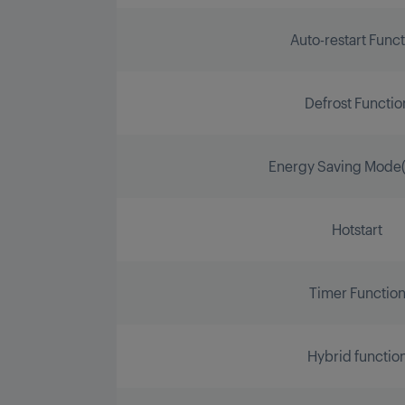
Auto-restart Func
Defrost Functio
Energy Saving Mode(
Hotstart
Timer Functio
Hybrid functio