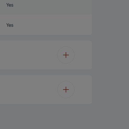
Yes
Yes
180%
132%
 Code + SKU number