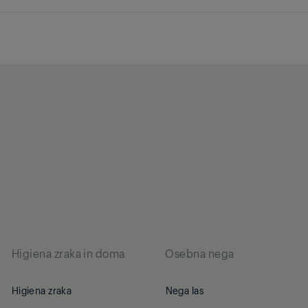
Higiena zraka in doma
Osebna nega
Higiena zraka
Nega las