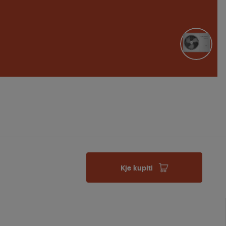
Kje kupiti