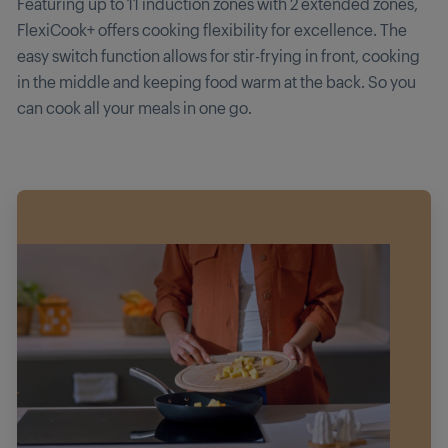
Featuring up to 11 induction zones with 2 extended zones,
FlexiCook+ offers cooking flexibility for excellence. The
easy switch function allows for stir-frying in front, cooking
in the middle and keeping food warm at the back. So you
can cook all your meals in one go.