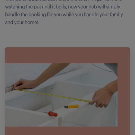
watching the pot until it boils, now your hob will simply
handle the cooking for you while you handle your family
and your home!