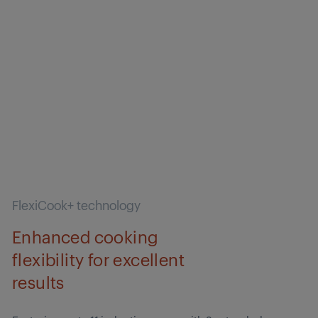
FlexiCook+ technology
Enhanced cooking
flexibility for excellent
results