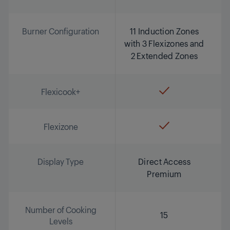
Burner Configuration
11 Induction Zones
with 3 Flexizones and
2 Extended Zones
Flexicook+
Flexizone
Display Type
Direct Access
Premium
Number of Cooking
15
Levels