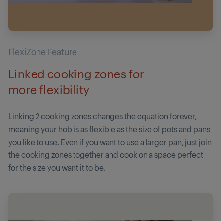
FlexiZone Feature
Linked cooking zones for
more flexibility
Linking 2 cooking zones changes the equation forever,
meaning your hob is as flexible as the size of pots and pans
you like to use. Even if you want to use a larger pan, just join
the cooking zones together and cook on a space perfect
for the size you want it to be.