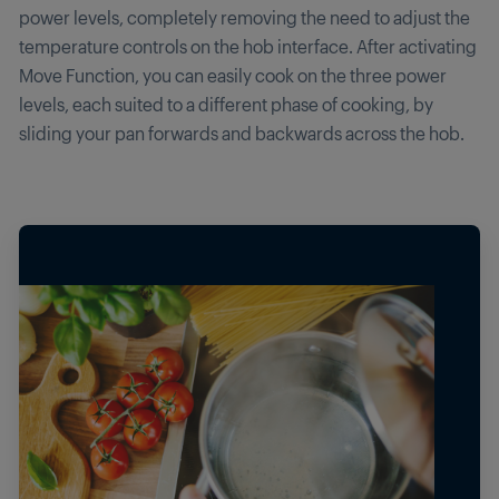
power levels, completely removing the need to adjust the
temperature controls on the hob interface. After activating
Move Function, you can easily cook on the three power
levels, each suited to a different phase of cooking, by
sliding your pan forwards and backwards across the hob.