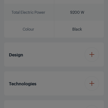
Total Electric Power
9200 W
Colour
Black
Design
Burner Plate Design
Glass
Technologies
Colour
Black
Hob Type
Induction