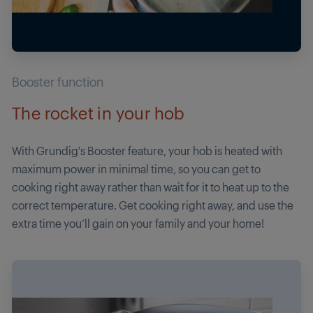
Booster function
The rocket in your hob
With Grundig's Booster feature, your hob is heated with
maximum power in minimal time, so you can get to
cooking right away rather than wait for it to heat up to the
correct temperature. Get cooking right away, and use the
extra time you’ll gain on your family and your home!