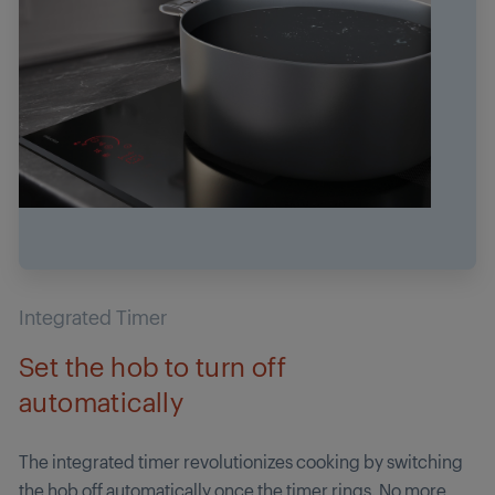
Integrated Timer
Set the hob to turn off
automatically
The integrated timer revolutionizes cooking by switching
the hob off automatically once the timer rings. No more