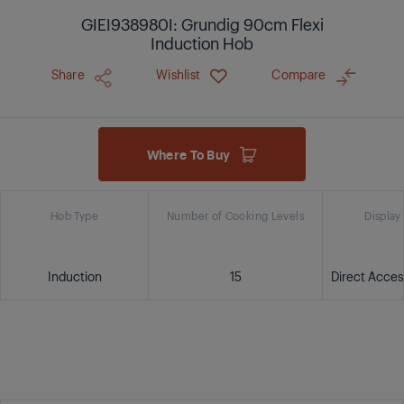
GIEI938980I: Grundig 90cm Flexi
Induction Hob
Share
Wishlist
Compare
Where To Buy
Hob Type
Number of Cooking Levels
Display
Induction
15
Direct Acce