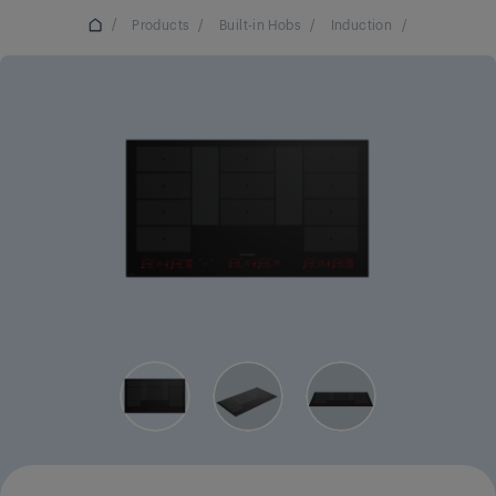
/
Products
/
Built-in Hobs
/
Induction
/