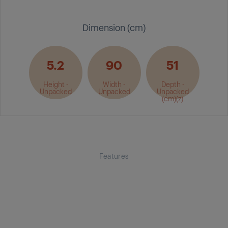
Dimension (cm)
5.2
90
51
Height -
Width -
Depth -
Unpacked
Unpacked
Unpacked
(cm)(z)
Features