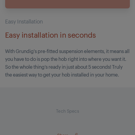
Easy Installation
Easy installation in seconds
With Grundig's pre-fitted suspension elements, it means all
you have to do is pop the hob right into where you want it.
So the whole thing’s ready in just about 5 seconds! Truly
the easiest way to get your hob installed in your home.
Tech Specs