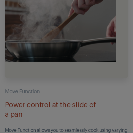
Move Function
Power control at the slide of
a pan
Move Function allows you to seamlessly cook using varying