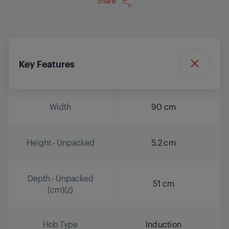
Share
Key Features
Width
90 cm
Height - Unpacked
5.2 cm
Depth - Unpacked
51 cm
(cm)(z)
Hob Type
Induction