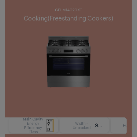
GFLM14020XC
Cooking(Freestanding Cookers)
Main Cavity
Energy
Width -
90 cm
Hob Ty
Efficiency
Unpacked
Class