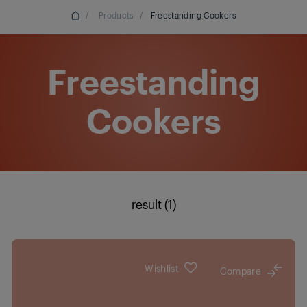
/
Products
/
Freestanding Cookers
Freestanding
Cookers
result (1)
Wishlist
Compare