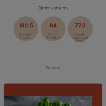
Dimension (cm)
182.5
84
77.3
Height -
Width -
Depth -
Unpacked
Unpacked
Unpacked
(cm)(z)
Features