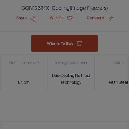
GQN1232FX: Cooling(Fridge Freezers)
Share
Wishlist
Compare
Where To Buy
Width - Unpacked
Cooling System Type
Colour
Duo-Cooling No Frost
84 cm
Technology
Pearl Steel