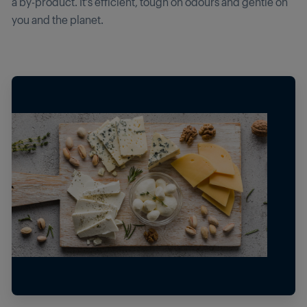
a by-product. It’s efficient, tough on odours and gentle on
you and the planet.