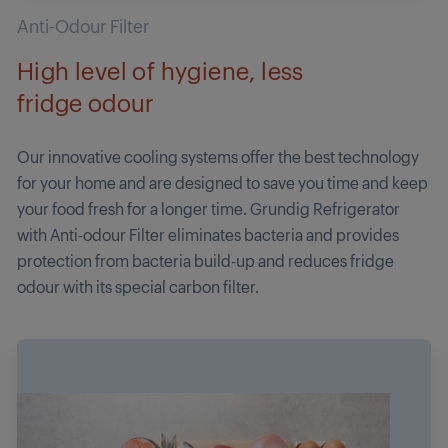
Anti-Odour Filter
High level of hygiene, less
fridge odour
Our innovative cooling systems offer the best technology
for your home and are designed to save you time and keep
your food fresh for a longer time. Grundig Refrigerator
with Anti-odour Filter eliminates bacteria and provides
protection from bacteria build-up and reduces fridge
odour with its special carbon filter.