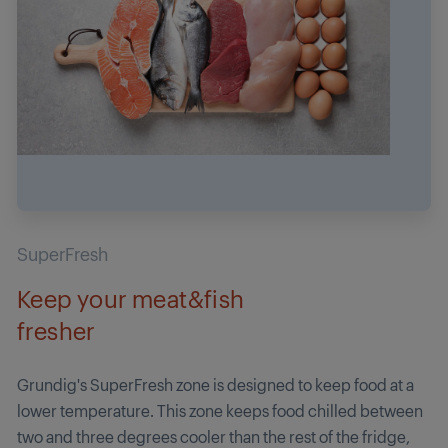
SuperFresh
Keep your meat&fish
fresher
Grundig's SuperFresh zone is designed to keep food at a
lower temperature. This zone keeps food chilled between
two and three degrees cooler than the rest of the fridge,