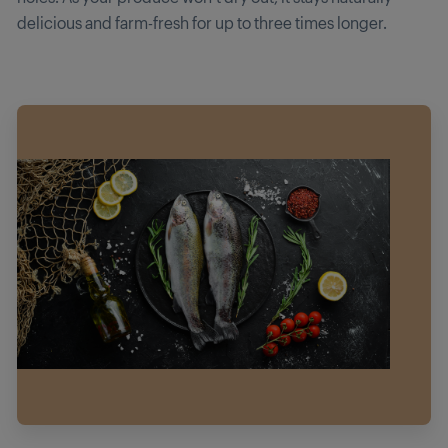
delicious and farm-fresh for up to three times longer.