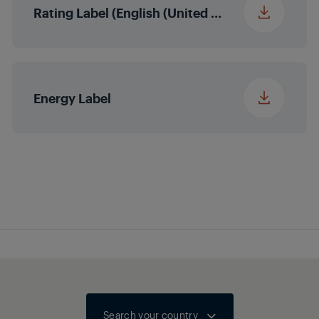
Rating Label (English (United States))
Energy Label
Search your country