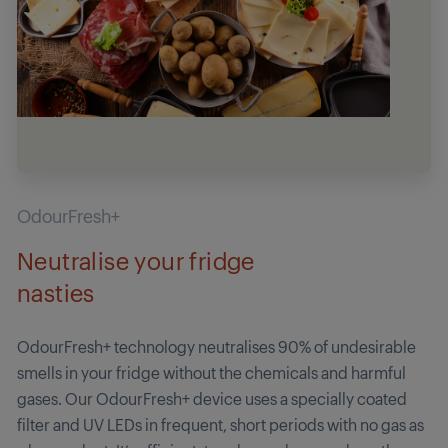
OdourFresh+
Neutralise your fridge
nasties
OdourFresh+ technology neutralises 90% of undesirable
smells in your fridge without the chemicals and harmful
gases. Our OdourFresh+ device uses a specially coated
filter and UV LEDs in frequent, short periods with no gas as