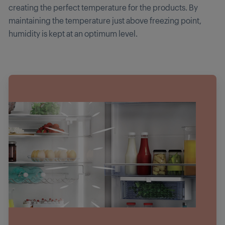
creating the perfect temperature for the products. By
maintaining the temperature just above freezing point,
humidity is kept at an optimum level.