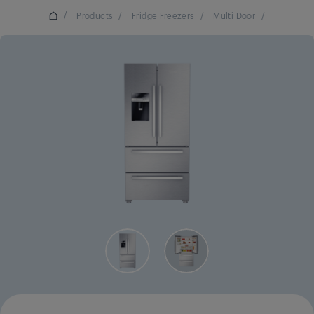
/
Products
/
Fridge Freezers
/
Multi Door
/