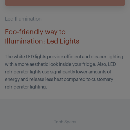
Led Illumination
Eco-friendly way to
Illumination: Led Lights
The white LED lights provide efficient and cleaner lighting
with a more aesthetic look inside your fridge. Also, LED
refrigerator lights use significantly lower amounts of
energy and release less heat compared to customary
refrigerator lighting.
Tech Specs