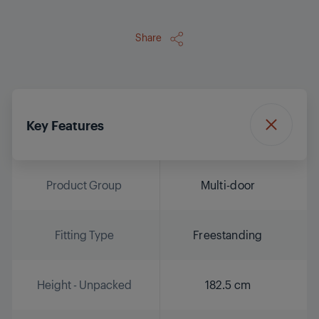
Share
Key Features
Product Group
Multi-door
Fitting Type
Freestanding
Height - Unpacked
182.5 cm