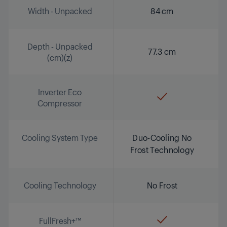
Width - Unpacked
84 cm
Depth - Unpacked
77.3 cm
(cm)(z)
Inverter Eco
Compressor
Cooling System Type
Duo-Cooling No
Frost Technology
Cooling Technology
No Frost
FullFresh+™