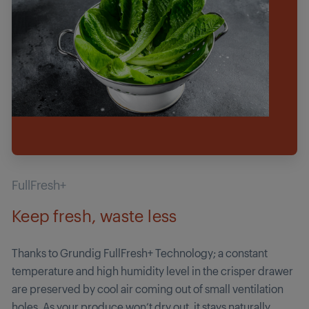
FullFresh+
Keep fresh, waste less
Thanks to Grundig FullFresh+ Technology; a cons­tant
temperature and high humidity level in the crisper drawer
are preserved by cool air coming out of small ventilation
holes. As your produce won’t dry out, it stays naturally