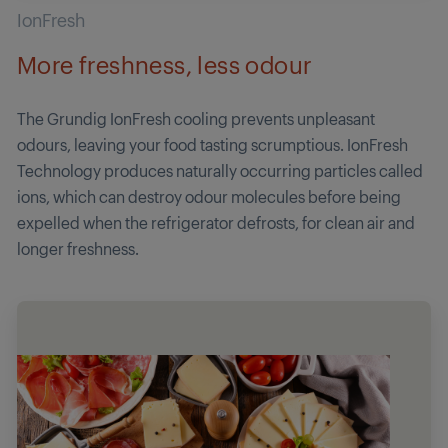
IonFresh
More freshness, less odour
The Grundig IonFresh cooling prevents unpleasant
odours, leaving your food tasting scrumptious. IonFresh
Technology produces naturally occurring particles called
ions, which can destroy odour molecules before being
expelled when the refrigerator defrosts, for clean air and
longer freshness.