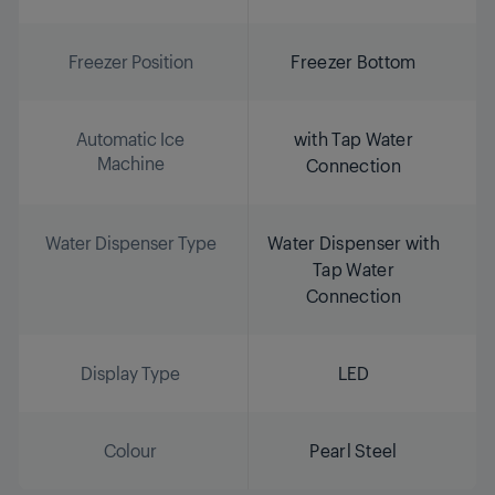
Freezer Position
Freezer Bottom
Automatic Ice
with Tap Water
Machine
Connection
Water Dispenser Type
Water Dispenser with
Tap Water
Connection
Display Type
LED
Colour
Pearl Steel