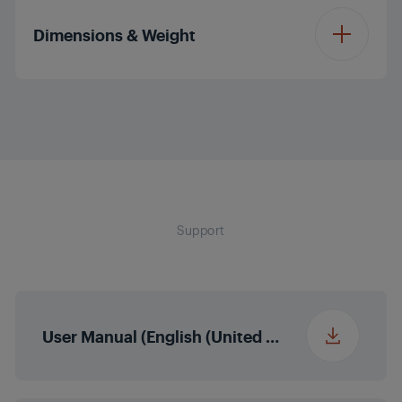
Child Lock
281.9 kWh
Consumption
Colour
Manhattan Grey
Programme 10
Ready to Wear
(kWh/year)
Dimensions & Weight
(Shirts)
Child Lock Indicator
Water Tank Location
Up
Sensor Drying
Programme 11
Jeans
Height - Unpacked
84.6 cm
Water Tank Full
Drum Light
Indicator
Voltage (v)
230 - 240 V
Programme 12
Mixed
Width - Unpacked
59.8 cm
Filter Cleaning
Door Type
Reversible
Frequency (Hz)
50 Hz
Indicator
Support
Programme 13
Outdoor / Sports
Depth - Unpacked
60.7 cm
(cm)(z)
Inner Drum Material
Stainless Steel
Reverse Drum Action
Condenser Cleaning
Programme 14
ExpressDry
Indicator
Weight - Unpacked
43.5 kg
Direct Drain
User Manual (English (United States))
(kg)
Downloadable
End of Cycle Buzzer
Duvet
Programme 1
Number of Adjustable
Height - Packed (cm)
4