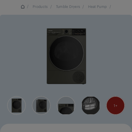
/
Products
/
Tumble Dryers
/
Heat Pump
/
1