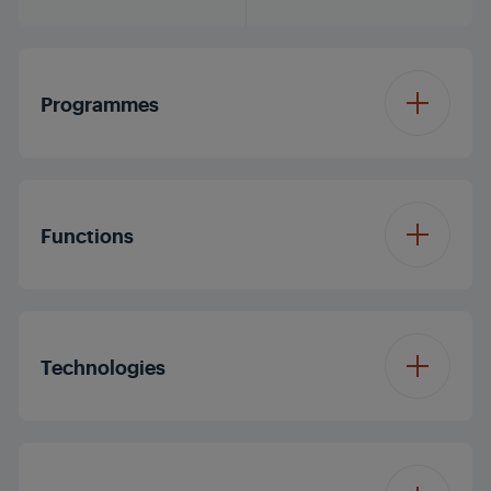
Programmes
Number of
14
Programmes
Functions
Programme 1
Cottons
Function 1
Dryness Level
Technologies
Programme 2
Cottons Eco Dry
Function 2
Drum Light
Programme 3
Synthetics
Drying Technology
Hybrid