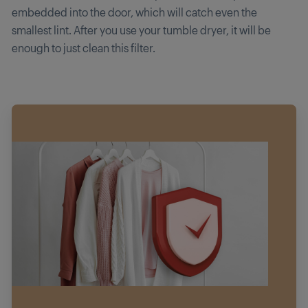
embedded into the door, which will catch even the
smallest lint. After you use your tumble dryer, it will be
enough to just clean this filter.