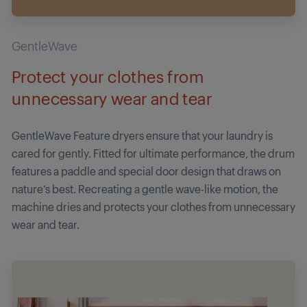
GentleWave
Protect your clothes from
unnecessary wear and tear
GentleWave Feature dryers ensure that your laundry is
cared for gently. Fitted for ultimate performance, the drum
features a paddle and special door design that draws on
nature’s best. Recreating a gentle wave-like motion, the
machine dries and protects your clothes from unnecessary
wear and tear.