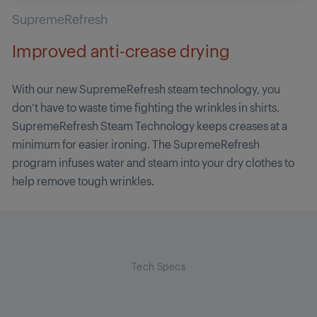
SupremeRefresh
Improved anti-crease drying
With our new SupremeRefresh steam technology, you
don’t have to waste time fighting the wrinkles in shirts.
SupremeRefresh Steam Technology keeps creases at a
minimum for easier ironing. The SupremeRefresh
program infuses water and steam into your dry clothes to
help remove tough wrinkles.
Tech Specs