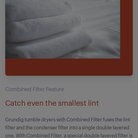
Combined Filter Feature
Catch even the smallest lint
Grundig tumble dryers with Combined Filter fuses the lint
filter and the condenser filter into a single double layered
one. With Combined Filter, a special double layered filter is