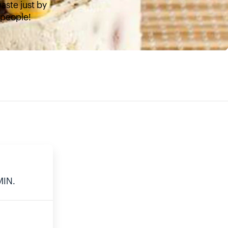
aste just by
4 people!
E
MIN.