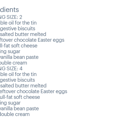
dients
G SIZE: 2
le oil for the tin
gestive biscuits
salted butter melted
ftover chocolate Easter eggs
ll-fat soft cheese
ing sugar
anilla bean paste
uble cream
G SIZE: 4
le oil for the tin
gestive biscuits
salted butter melted
eftover chocolate Easter eggs
ull-fat soft cheese
ing sugar
anilla bean paste
ouble cream