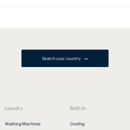
Search your country
Laundry
Built-in
Washing Machines
Cooling