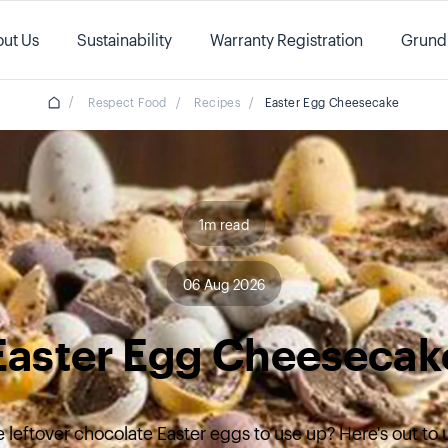
ut Us
Sustainability
Warranty Registration
Grund
/
Respect Food
/
Recipes
/
Easter Egg Cheesecake
1m read
06 Aug 2026
Easter Egg Cheesecak
 leftover chocolate Easter eggs to use up? Here's out to