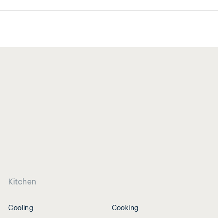
Kitchen
Cooling
Cooking