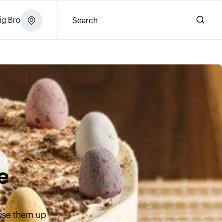
ig Brochure
Search
e
 use them up