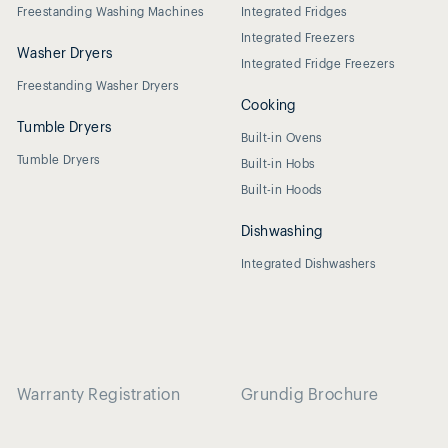
Freestanding Washing Machines
Integrated Fridges
Integrated Freezers
Washer Dryers
Integrated Fridge Freezers
Freestanding Washer Dryers
Cooking
Tumble Dryers
Built-in Ovens
Tumble Dryers
Built-in Hobs
Built-in Hoods
Dishwashing
Integrated Dishwashers
Warranty Registration
Grundig Brochure