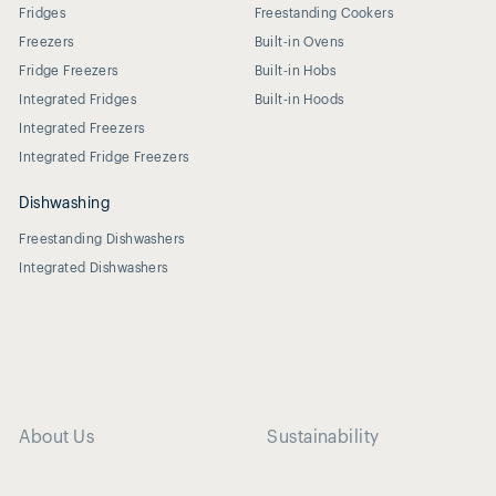
Fridges
Freestanding Cookers
Freezers
Built-in Ovens
Fridge Freezers
Built-in Hobs
Integrated Fridges
Built-in Hoods
Integrated Freezers
Integrated Fridge Freezers
Dishwashing
Freestanding Dishwashers
Integrated Dishwashers
About Us
Sustainability