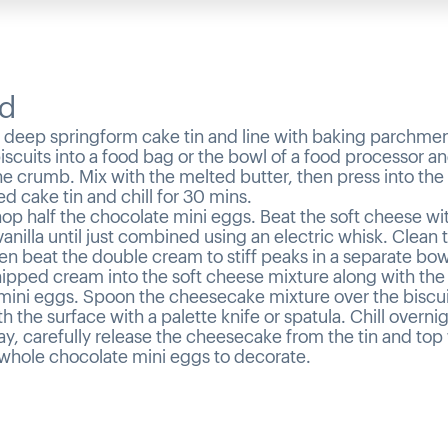
d
 deep springform cake tin and line with baking parchmen
iscuits into a food bag or the bowl of a food processor a
fine crumb. Mix with the melted butter, then press into the
d cake tin and chill for 30 mins.
op half the chocolate mini eggs. Beat the soft cheese wit
anilla until just combined using an electric whisk. Clean 
en beat the double cream to stiff peaks in a separate bow
hipped cream into the soft cheese mixture along with th
mini eggs. Spoon the cheesecake mixture over the biscui
 the surface with a palette knife or spatula. Chill overnig
y, carefully release the cheesecake from the tin and top 
whole chocolate mini eggs to decorate.