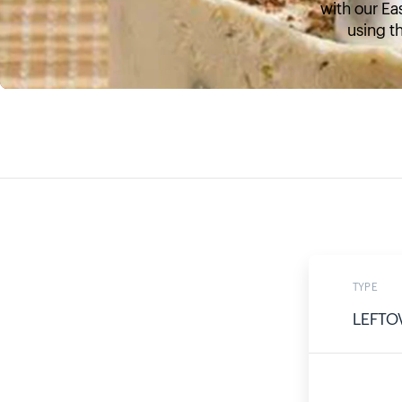
with our Ea
using th
TYPE
LEFTO