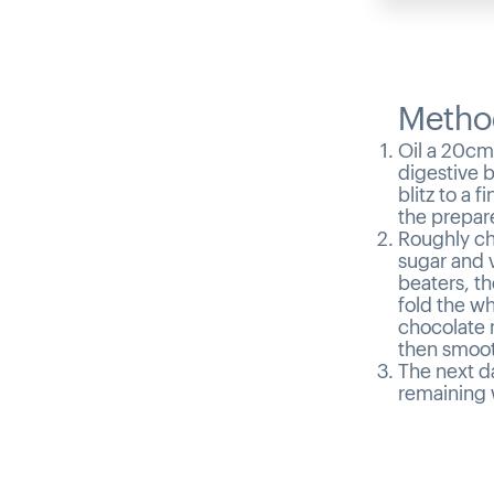
Metho
Oil a 20cm
digestive b
blitz to a 
the prepare
Roughly ch
sugar and v
beaters, th
fold the w
chocolate 
then smooth
The next da
remaining 