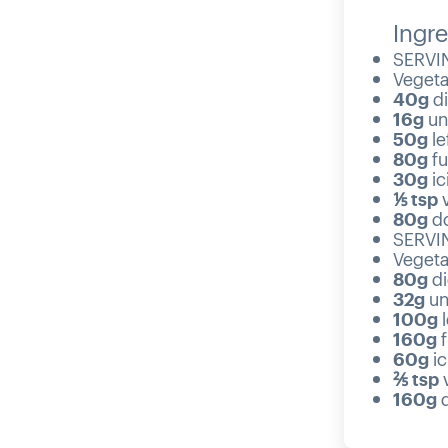
Ingre
SERVIN
Vegetab
40g
di
16g
un
50g
le
80g
fu
30g
ic
⅕ tsp
v
80g
do
SERVIN
Vegetab
80g
di
32g
un
100g
l
160g
f
60g
ic
⅖ tsp
v
160g
d