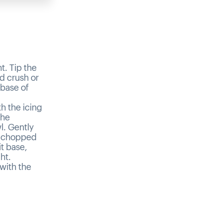
t. Tip the
nd crush or
 base of
h the icing
the
l. Gently
e chopped
t base,
ht.
with the