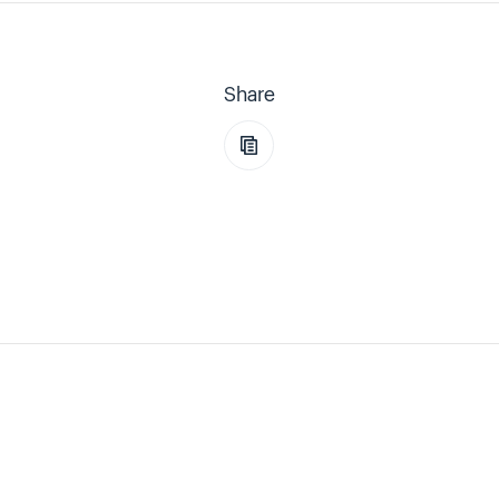
Share