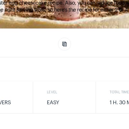
ster egg cheesecake recipe. Also, you can reduce food w
e right serving sizes, so here's the recipe for either 2 or 
LEVEL
TOTAL TIM
VERS
EASY
1 H. 30 