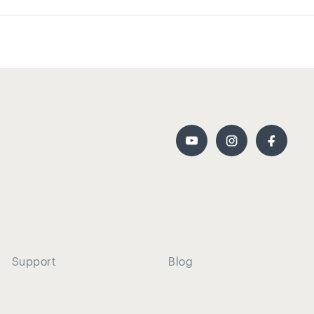
Support
Blog