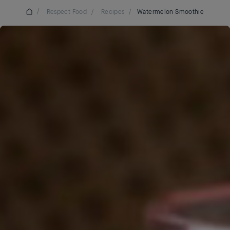
/
Respect Food
/
Recipes
/
Watermelon Smoothie