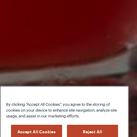
By clicking “Accept All Cookies”, you agree to the storing of
cookies on your device to enhance site navigation, analyze site
usage, and assist in our marketing efforts.
Accept All Cookies
Reject All