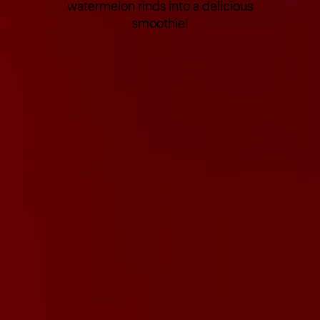
watermelon rinds into a delicious
smoothie!