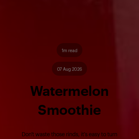
1m read
07 Aug 2026
Watermelon
Smoothie
Don't waste those rinds, it's easy to turn