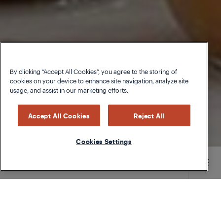
By clicking “Accept All Cookies”, you agree to the storing of
cookies on your device to enhance site navigation, analyze site
usage, and assist in our marketing efforts.
Accept All Cookies
Reject All
Cookies Settings
Main content starts here
TYPE