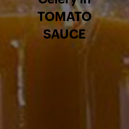
TOMATO
SAUCE