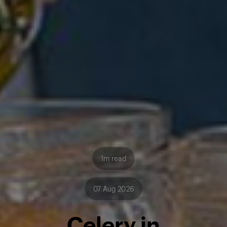
1m read
07 Aug 2026
Celery in