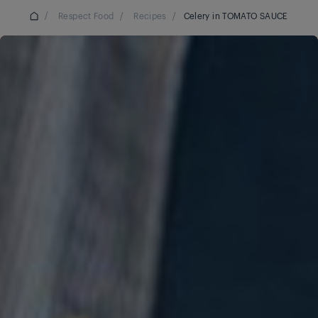
/
Respect Food
/
Recipes
/
Celery in TOMATO SAUCE