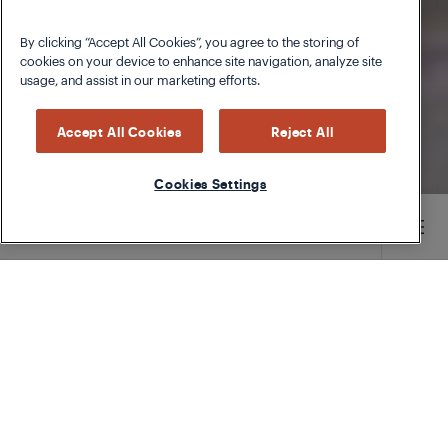
By clicking “Accept All Cookies”, you agree to the storing of
cookies on your device to enhance site navigation, analyze site
usage, and assist in our marketing efforts.
Accept All Cookies
Reject All
Cookies Settings
Main content starts here
Parmesan Oil
Parmesan rinds ending up in the rubbish?
Cheese and dairy are one of the most exhaustive
food groups to produce, which is why throwing
them away has a bigger impact than you might