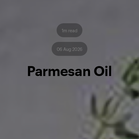
1m read
06 Aug 2026
Parmesan Oil