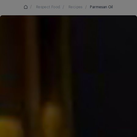
/
Respect Food
/
Recipes
/
Parmesan Oil