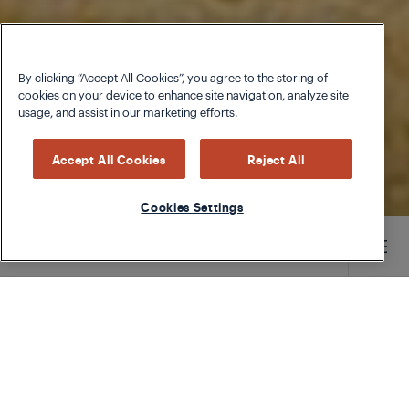
By clicking “Accept All Cookies”, you agree to the storing of
cookies on your device to enhance site navigation, analyze site
usage, and assist in our marketing efforts.
Accept All Cookies
Reject All
Cookies Settings
Main content starts here
TYPE
CHEFS SPECIAL