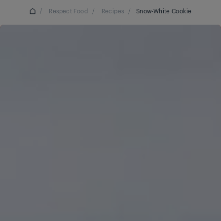
/
Respect Food
/
Recipes
/
Snow-White Cookie