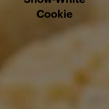
Cookie