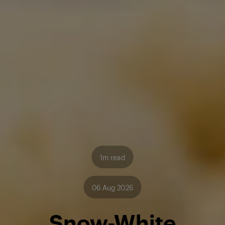
1m read
06 Aug 2026
Snow-White