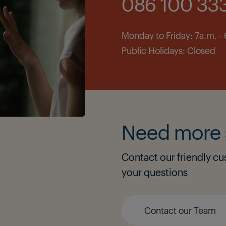
086 100 33
Monday to Friday: 7a.m. -
Public Holidays: Closed
Need more 
Contact our friendly cu
your questions
Contact our Team