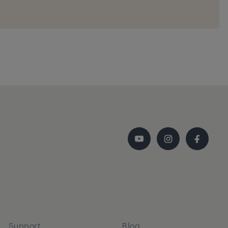
Support
Blog