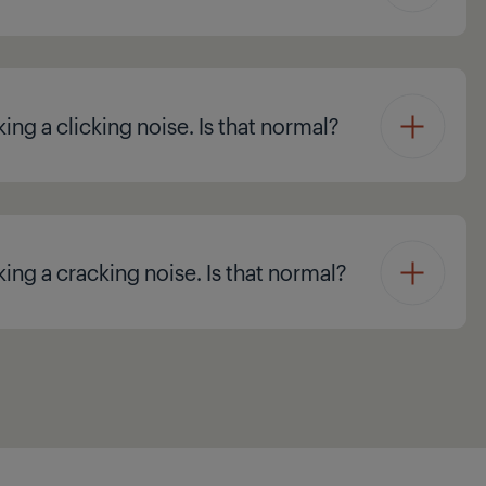
ing a clicking noise. Is that normal?
king a cracking noise. Is that normal?