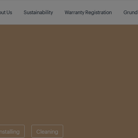
ut Us
Sustainability
Warranty Registration
Grund
Installing
Cleaning