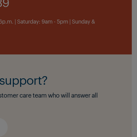
39
 6p.m. | Saturday: 9am - 5pm | Sunday &
support?
stomer care team who will answer all