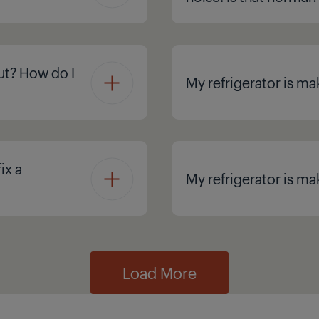
ut? How do I
My refrigerator is mak
ix a
My refrigerator is ma
Load More