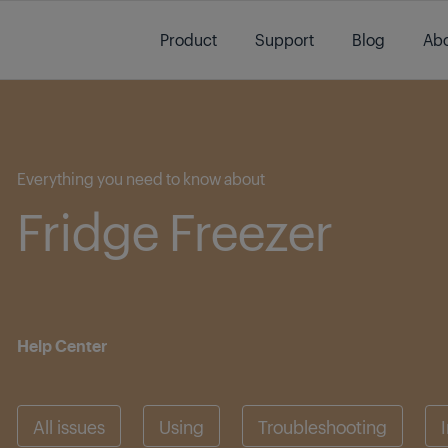
Main content starts here
Product
Support
Blog
Abo
Main content starts here
Everything you need to know about
Fridge Freezer
Help Center
All issues
Using
Troubleshooting