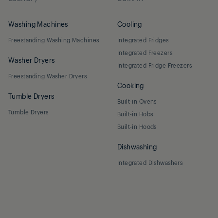
Washing Machines
Cooling
Freestanding Washing Machines
Integrated Fridges
Integrated Freezers
Washer Dryers
Integrated Fridge Freezers
Freestanding Washer Dryers
Cooking
Tumble Dryers
Built-in Ovens
Tumble Dryers
Built-in Hobs
Built-in Hoods
Dishwashing
Integrated Dishwashers