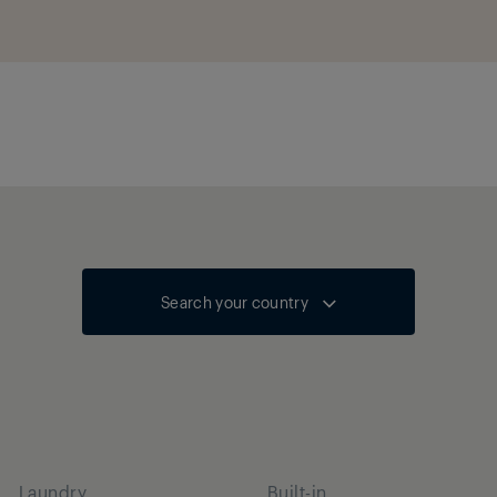
Search your country
Laundry
Built-in