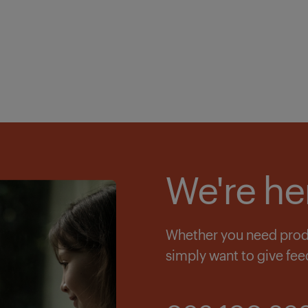
We're he
Whether you need produc
simply want to give fee