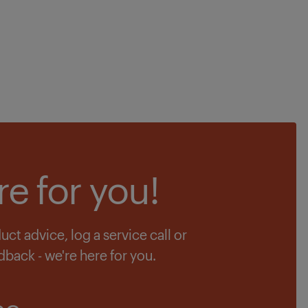
re for you!
t advice, log a service call or
dback - we're here for you.