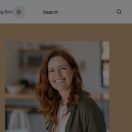
ig Brochure
Search