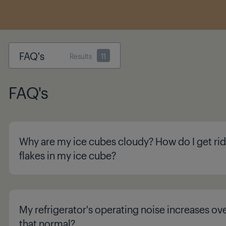
FAQ's
Results
11
FAQ's
Why are my ice cubes cloudy? How do I get rid
flakes in my ice cube?
My refrigerator's operating noise increases ove
that normal?