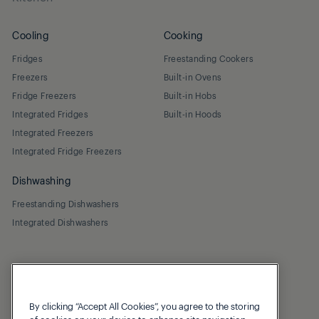
Cooling
Cooking
Fridges
Freestanding Cookers
Freezers
Built-in Ovens
Fridge Freezers
Built-in Hobs
Integrated Fridges
Built-in Hoods
Integrated Freezers
Integrated Fridge Freezers
Dishwashing
Freestanding Dishwashers
Integrated Dishwashers
By clicking “Accept All Cookies”, you agree to the storing