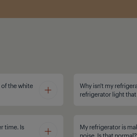
 of the white
Why isn't my refriger
refrigerator light tha
r time. Is
My refrigerator is ma
noise. Is that normal?