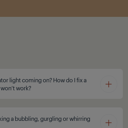
ator light coming on? How do I fix a
t won’t work?
king a bubbling, gurgling or whirring