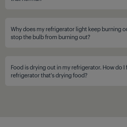
Why does my refrigerator light keep burning o
stop the bulb from burning out?
Food is drying out in my refrigerator. How do I f
refrigerator that's drying food?