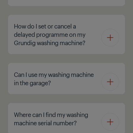
How do I set or cancel a
delayed programme on my
Grundig washing machine?
Can I use my washing machine
in the garage?
Where can I find my washing
machine serial number?