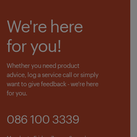
We're here
for you!
Whether you need product
advice, log a service call or simply
want to give feedback - we're here
for you.
086 100 3339