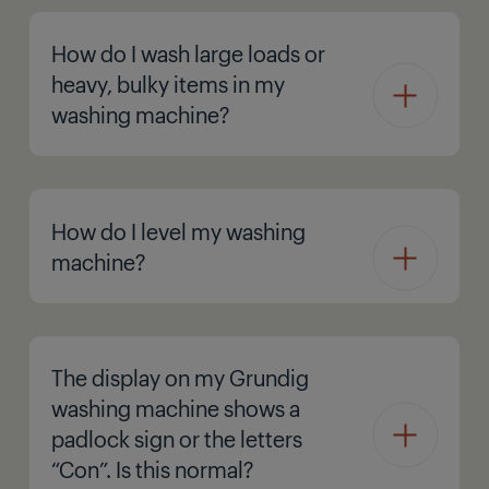
How do I wash large loads or
heavy, bulky items in my
washing machine?
How do I level my washing
machine?
The display on my Grundig
washing machine shows a
padlock sign or the letters
“Con”. Is this normal?