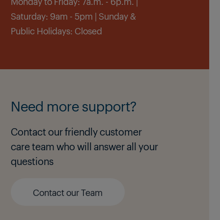
Monday to Friday: 7a.m. - 6p.m. |
Saturday: 9am - 5pm | Sunday &
Public Holidays: Closed
Need more support?
Contact our friendly customer
care team who will answer all your
questions
Contact our Team