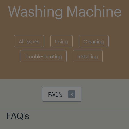
Washing Machine
All issues
Using
Cleaning
Troubleshooting
Installing
FAQ's
8
FAQ's