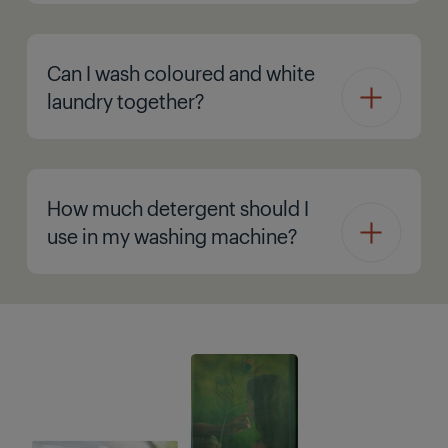
Can I wash coloured and white
laundry together?
How much detergent should I
use in my washing machine?