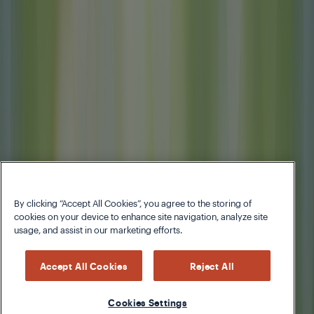
By clicking “Accept All Cookies”, you agree to the storing of
cookies on your device to enhance site navigation, analyze site
usage, and assist in our marketing efforts.
Accept All Cookies
Reject All
Cookies Settings