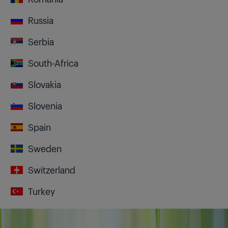
Russia
Serbia
South-Africa
Slovakia
Slovenia
Spain
Sweden
Switzerland
Turkey