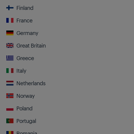
Finland
France
Germany
Great Britain
Greece
Italy
Netherlands
Norway
Poland
Portugal
Romania