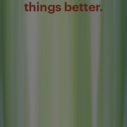
things better.