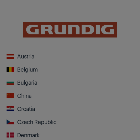
Austria
Belgium
Bulgaria
China
Croatia
Czech Republic
Denmark