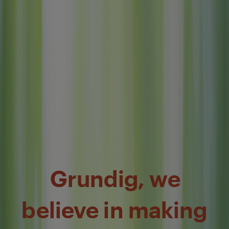
Grundig, we
believe in making