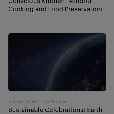
Conscious Kitchen: Mindful
Cooking and Food Preservation
Tips and Stories
07 Aug 2026
Sustainable Celebrations: Earth