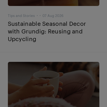
Tips and Stories
07 Aug 2026
Sustainable Seasonal Decor
with Grundig: Reusing and
Upcycling