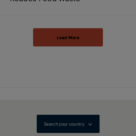
Load More
Search your country