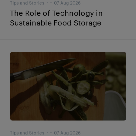
Tips and Stories
07 Aug 2026
The Role of Technology in
Sustainable Food Storage
Tips and Stories
07 Aug 2026