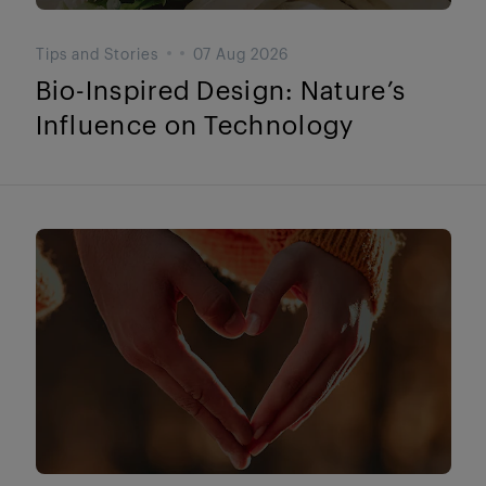
Tips and Stories
07 Aug 2026
Bio-Inspired Design: Nature’s
Influence on Technology