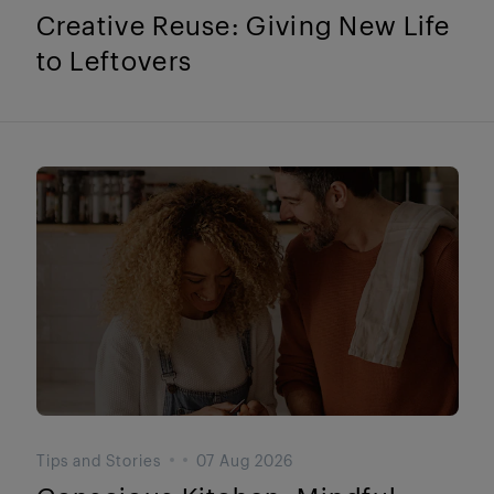
Creative Reuse: Giving New Life
to Leftovers
Tips and Stories
07 Aug 2026