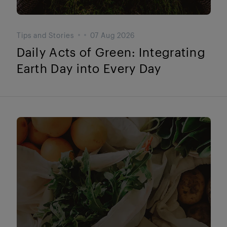
Tips and Stories
07 Aug 2026
Daily Acts of Green: Integrating
Earth Day into Every Day