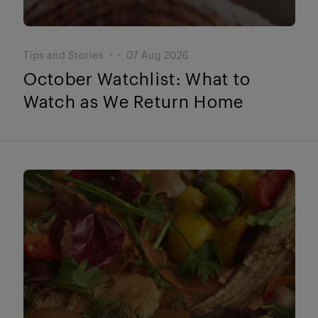
Tips and Stories
07 Aug 2026
October Watchlist: What to
Watch as We Return Home