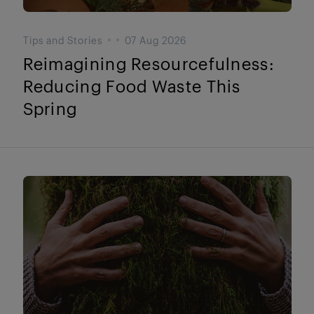
Tips and Stories
07 Aug 2026
Reimagining Resourcefulness:
Reducing Food Waste This
Spring