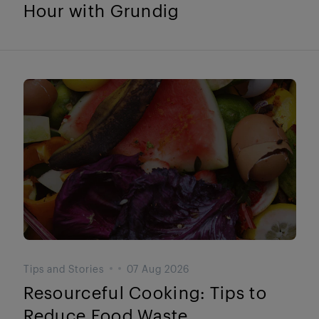
Hour with Grundig
Tips and Stories
07 Aug 2026
Resourceful Cooking: Tips to
Reduce Food Waste