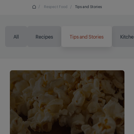
/
Respect Food
/
Tips and Stories
All
Recipes
Tips and Stories
Kitche