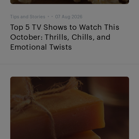
Tips and Stories
07 Aug 2026
Top 5 TV Shows to Watch This
October: Thrills, Chills, and
Emotional Twists