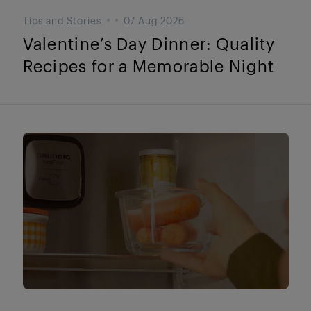
Tips and Stories
07 Aug 2026
Valentine’s Day Dinner: Quality
Recipes for a Memorable Night