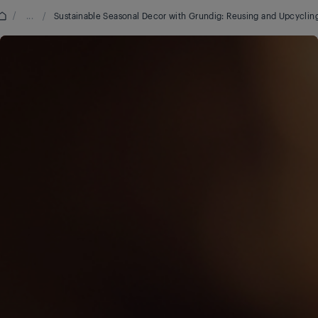
/
...
/
Sustainable Seasonal Decor with Grundig: Reusing and Upcyclin