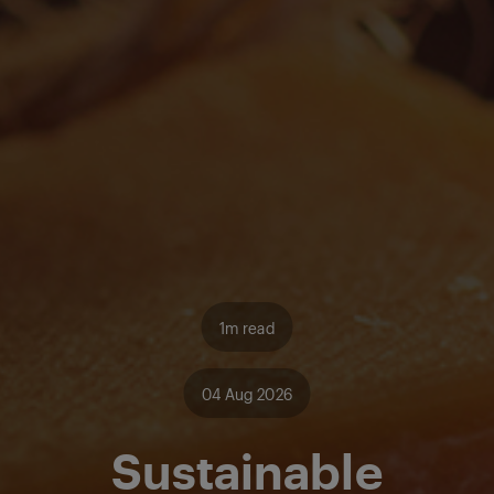
1m read
04 Aug 2026
Sustainable