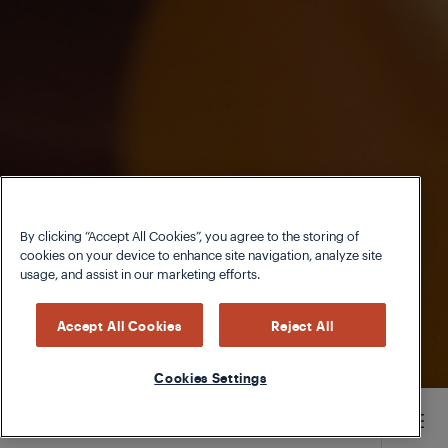
By clicking “Accept All Cookies”, you agree to the storing of
cookies on your device to enhance site navigation, analyze site
usage, and assist in our marketing efforts.
Accept All Cookies
Reject All
Cookies Settings