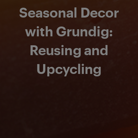
Seasonal Decor
with Grundig:
Reusing and
Upcycling