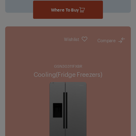
Where To Buy
Wishlist
Compare
GSN30311FXBR
Cooling(Fridge Freezers)