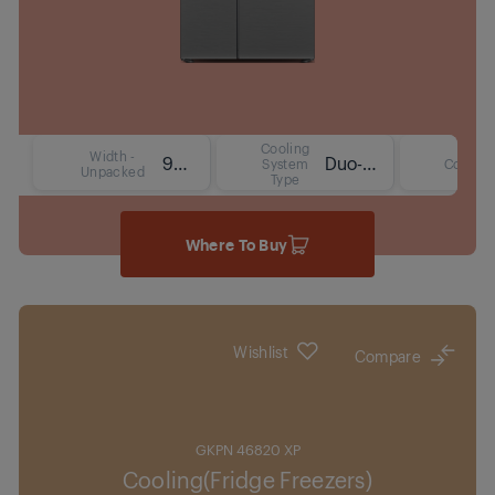
Cooling
Width -
91 cm
Duo-Cooling No Frost Technology
System
Colour
Unpacked
Type
Where To Buy
Wishlist
Compare
GKPN 46820 XP
Cooling(Fridge Freezers)