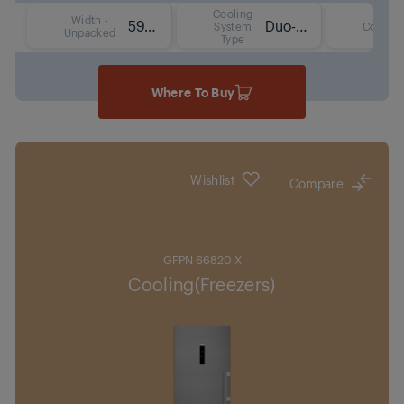
Cooling
Width -
59.7 cm
Duo-Cooling No Frost Technology
System
Colour
Unpacked
Type
Where To Buy
Wishlist
Compare
GFPN 66820 X
Cooling(Freezers)