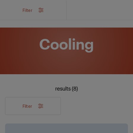
/
Products
/
Filter
Cooling
results (8)
Filter