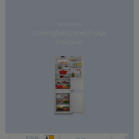
GKNI 15740N
Cooling(Integrated Fridge
Freezers)
Energy
Cooling