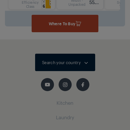
Width -
55.6 cm
Efficiency
System
Unpacked
Class
Type
Where To Buy
Search your country
Kitchen
Laundry
Cooling