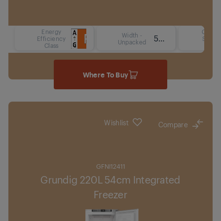
Energy
Coolin
Width -
54 cm
Efficiency
Syste
Unpacked
Class
Type
Where To Buy
Wishlist
Compare
GFNI12411
Grundig 220L 54cm Integrated
Freezer