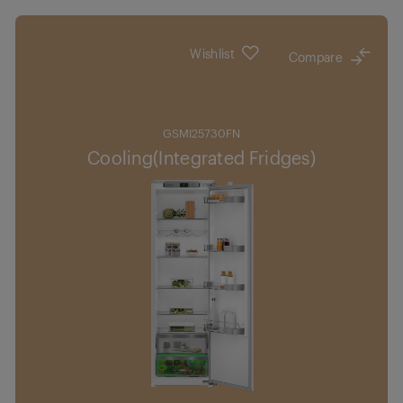
Wishlist
Compare
GSMI25730FN
Cooling(Integrated Fridges)