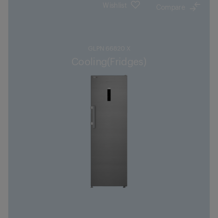
Wishlist
Compare
GLPN 66820 X
Cooling(Fridges)