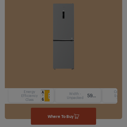
Energy
Cooling
Width -
59.5 cm
Efficiency
System
Unpacked
Class
Type
Where To Buy