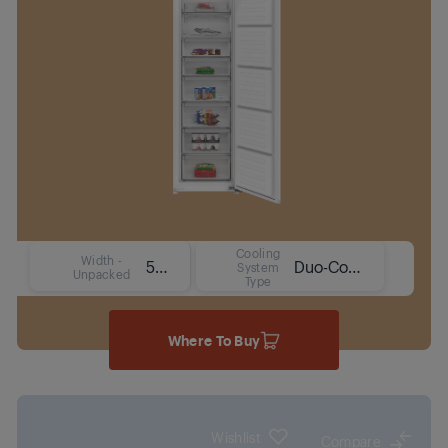
Cooling
Width -
54 cm
Duo-Cooling No Frost Technology
System
Unpacked
Type
Where To Buy
Wishlist
Compare