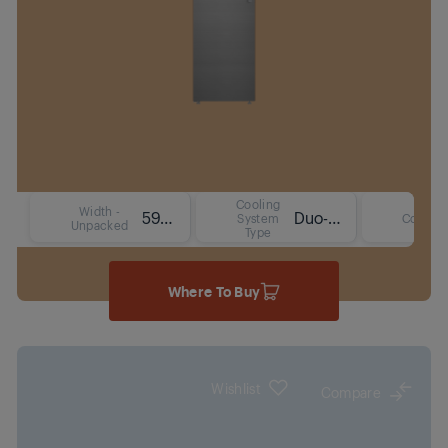
Cooling
Width -
59.7 cm
Duo-Cooling No Frost Technology
System
Colour
Unpacked
Type
Where To Buy
Wishlist
Compare