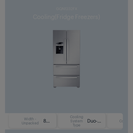
GQN1232FX
Cooling(Fridge Freezers)
Cooling
Width -
84 cm
Duo-Cooling No Frost Technology
System
Colour
Unpacked
Type