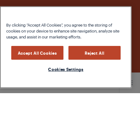
By clicking “Accept All Cookies”, you agree to the storing of
cookies on your device to enhance site navigation, analyze site
usage, and assist in our marketing efforts.
Accept All Cookies
Reject All
Cookies Settings
Main content starts here
According to data from the UN Food and
Agriculture Organization, more than 200 million
tonnes of food is thrown away in developed
countries every year.
The largest amount of waste
comes from fruits and vegetables
. Consider