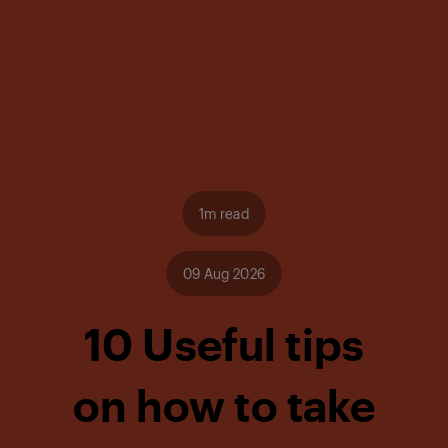
1m read
09 Aug 2026
10 Useful tips
on how to take