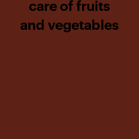
care of fruits
and vegetables