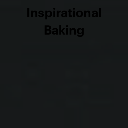
Inspirational
Baking