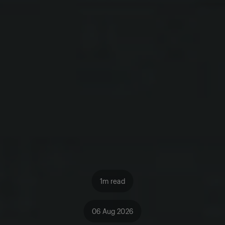
1m read
06 Aug 2026