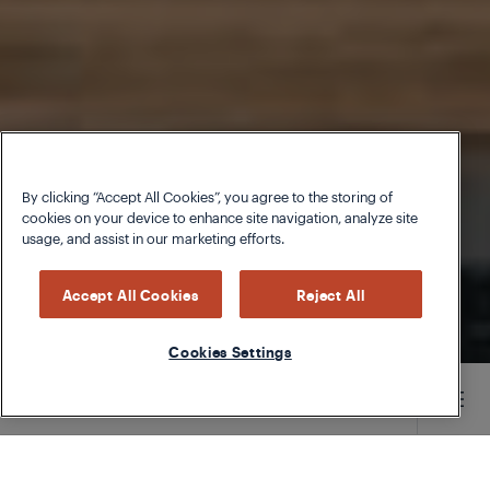
By clicking “Accept All Cookies”, you agree to the storing of
cookies on your device to enhance site navigation, analyze site
usage, and assist in our marketing efforts.
Accept All Cookies
Reject All
Cookies Settings
Main content starts here