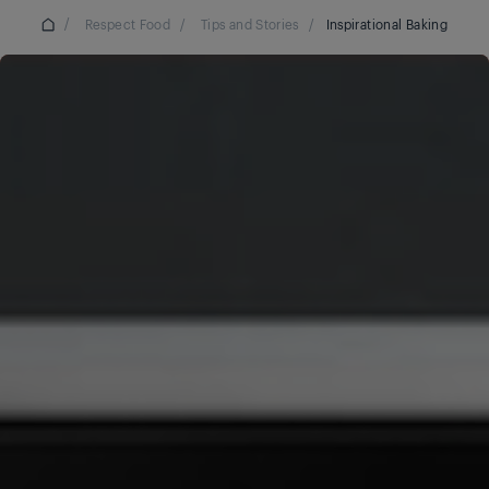
/
Respect Food
/
Tips and Stories
/
Inspirational Baking