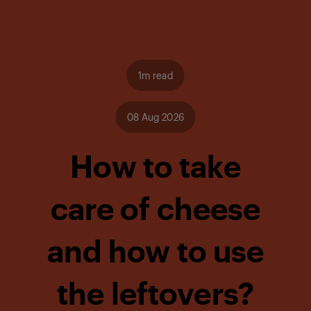
1m read
08 Aug 2026
How to take
care of cheese
and how to use
the leftovers?