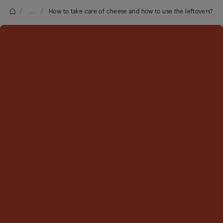
/
...
/
How to take care of cheese and how to use the leftovers?