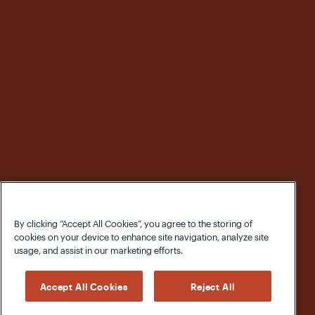
By clicking “Accept All Cookies”, you agree to the storing of
cookies on your device to enhance site navigation, analyze site
usage, and assist in our marketing efforts.
Accept All Cookies
Reject All