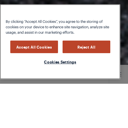
By clicking “Accept All Cookies”, you agree to the storing of
cookies on your device to enhance site navigation, analyze site
usage, and assist in our marketing efforts.
Accept All Cookies
Reject All
Cookies Settings
Main content starts here
Mushrooms have endless varieties and are a
kitchen favorite for many. With so many options, it
can be tough to know the best way to pick, store,
and enjoy them.
Whether you’re getting them from your local