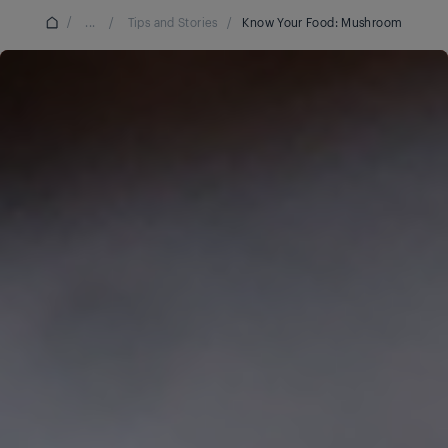
/
...
/
Tips and Stories
/
Know Your Food: Mushroom