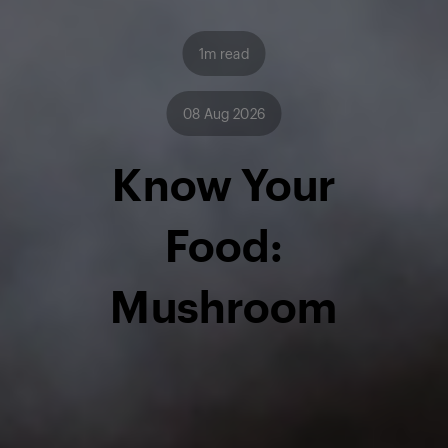
1m read
08 Aug 2026
Know Your
Food:
Mushroom