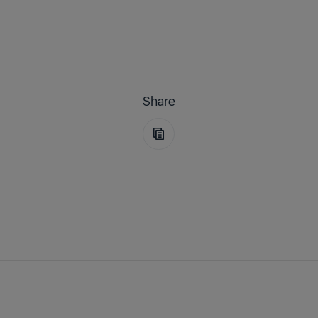
Share