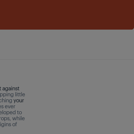
t against
ping little
aching
your
es ever
eloped to
rops, while
igins of