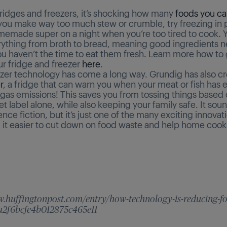
fridges and freezers, it’s shocking how many
foods you ca
you make way too much stew or crumble, try freezing in p
memade super on a night when you’re too tired to cook. 
rything from broth to bread, meaning good ingredients 
ou haven’t the time to eat them fresh. Learn more how to 
ur fridge and freezer
here
.
ezer technology has come a long way. Grundig has also c
r
, a fridge that can warn you when your meat or fish has 
 gas emissions! This saves you from tossing things based 
 label alone, while also keeping your family safe. It soun
ience fiction, but it’s just one of the many exciting innovat
 it easier to cut down on food waste and help home cook
w.huffingtonpost.com/entry/how-technology-is-reducing-f
a2f6bcfe4b012875c465e11