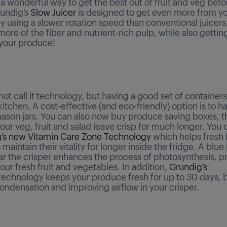
 a wonderful way to get the best out of fruit and veg befo
rundig’s
Slow Juicer
is designed to get even more from y
 using a slower rotation speed than conventional juicers.
ore of the fiber and nutrient-rich pulp, while also getti
 your produce!
ot call it technology, but having a good set of containers 
itchen. A cost-effective (and eco-friendly) option is to h
ason jars. You can also now buy produce saving boxes, that
ur veg, fruit and salad leave crisp for much longer. You 
’s new Vitamin Care Zone Technology
which helps fresh f
maintain their vitality for longer inside the fridge. A blue 
ar the crisper enhances the process of photosynthesis, p
 your fresh fruit and vegetables. In addition,
Grundig’s
echnology keeps your produce fresh for up to 30 days, 
ondensation and improving airflow in your crisper.