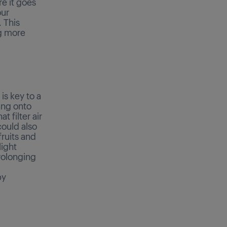
re it goes
our
 This
ng more
is key to a
ang onto
 filter air
could also
ruits and
light
rolonging
by