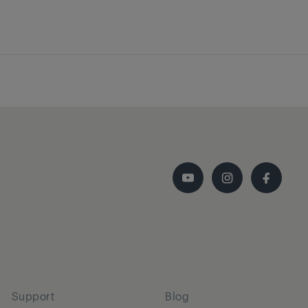
Support
Blog