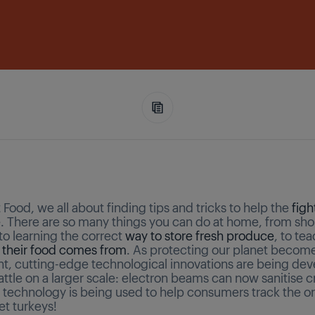
Food, we all about finding tips and tricks to help the
figh
e
. There are so many things you can do at home, from shop
to learning the correct
way to store fresh produce
, to te
 their food comes from
. As protecting our planet becom
t, cutting-edge technological innovations are being dev
battle on a larger scale: electron beams can now sanitise c
 technology is being used to help consumers track the or
t turkeys!