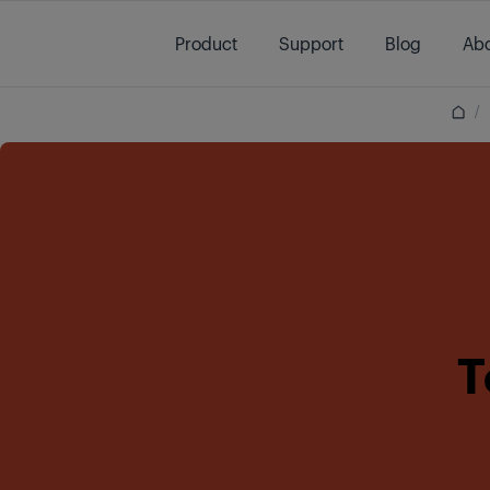
Main content starts here
Product
Support
Blog
Abo
/
T