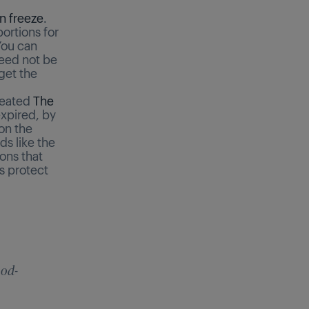
n freeze
.
ortions for
You can
need not be
get the
reated
The
expired, by
on the
ds like the
ions that
s protect
ood-