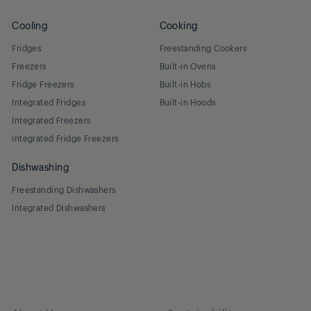
Cooling
Cooking
Fridges
Freestanding Cookers
Freezers
Built-in Ovens
Fridge Freezers
Built-in Hobs
Integrated Fridges
Built-in Hoods
Integrated Freezers
Integrated Fridge Freezers
Dishwashing
Freestanding Dishwashers
Integrated Dishwashers