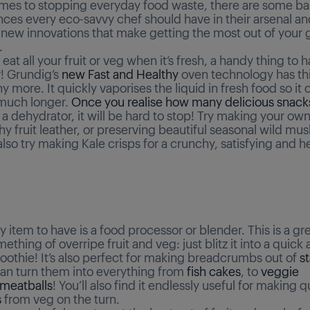
mes to stopping everyday food waste, there are some bas
nces every eco-savvy chef should have in their arsenal an
g new innovations that make getting the most out of your 
.
 eat all your fruit or veg when it’s fresh, a handy thing to h
! Grundig’s
new Fast and Healthy
oven technology has thi
 more. It quickly vaporises the liquid in fresh food so it 
 much longer.
Once you realise how many delicious snack
 dehydrator, it will be hard to stop! Try making your ow
thy fruit leather, or preserving beautiful seasonal wild m
lso try making Kale crisps for a crunchy, satisfying and h
 item to have is a food processor or blender. This is a gre
thing of overripe fruit and veg: just blitz it into a quick 
oothie! It’s also perfect for making breadcrumbs out of
s
an turn them into everything from
fish cakes
, to
veggie
meatballs
! You’ll also find it endlessly useful for making 
s
from veg on the turn.