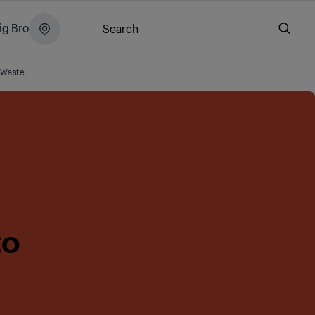
ig Brochure
Search
 Waste
to