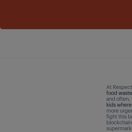
At Respect 
food wast
and often, 
kids where
more urgen
fight this 
blockchain
supermarke