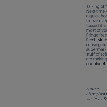
Talking of 
Next time 
a quick ho
freeze eve
tossed if y
most of yo
Fridge fre
Fresh Mete
sensing its
supermarket
stuff of sc
are making
our
planet
.
Sources:
https://ww
waste_us_5