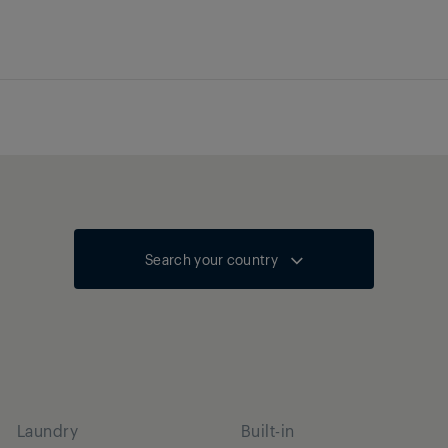
Search your country
Laundry
Built-in