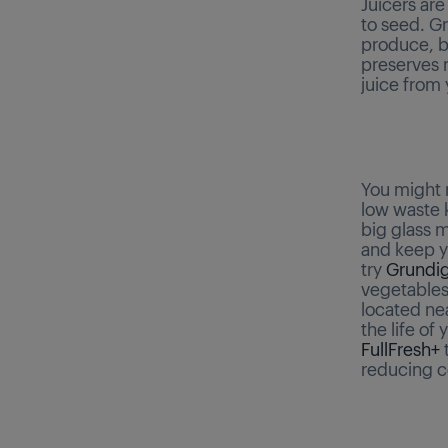
Juicers are
to seed. G
produce, by
preserves m
juice from
You might n
low waste k
big glass m
and keep yo
try
Grundig
vegetables 
located ne
the life of
FullFresh+
t
reducing c