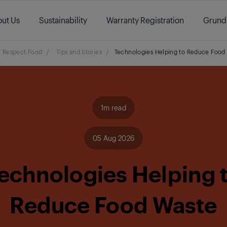
ut Us
Sustainability
Warranty Registration
Grund
Respect Food
/
Tips and Stories
/
Technologies Helping to Reduce Food
1m read
05 Aug 2026
echnologies Helping 
Reduce Food Waste