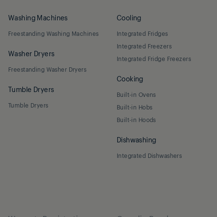
Washing Machines
Cooling
Freestanding Washing Machines
Integrated Fridges
Integrated Freezers
Washer Dryers
Integrated Fridge Freezers
Freestanding Washer Dryers
Cooking
Tumble Dryers
Built-in Ovens
Tumble Dryers
Built-in Hobs
Built-in Hoods
Dishwashing
Integrated Dishwashers