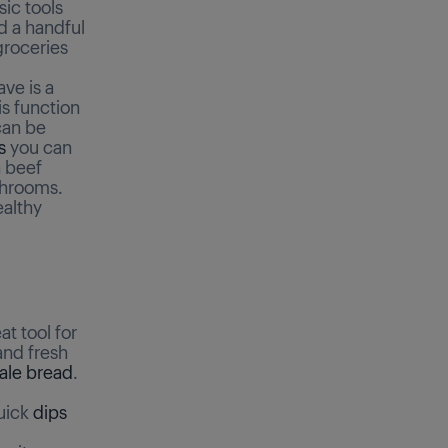
ic tools
d a handful
groceries
ave is a
s function
can be
s
you can
n beef
ushrooms.
ealthy
at tool for
and fresh
tale bread
.
quick
dips