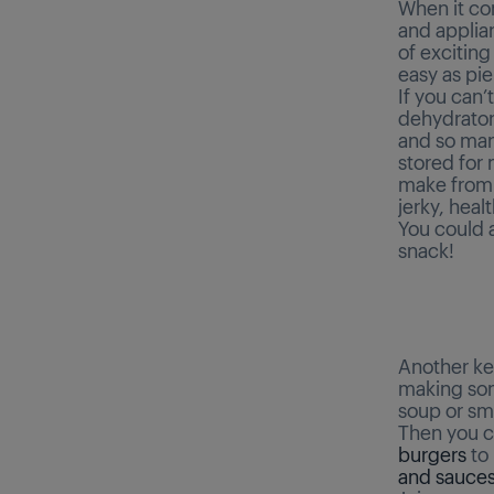
When it co
and applia
of excitin
easy as pie
If you can’t
dehydrator
and so many
stored for
make from a
jerky, heal
You could a
snack!
Another key
making some
soup or sm
Then you c
burgers
to
and sauce