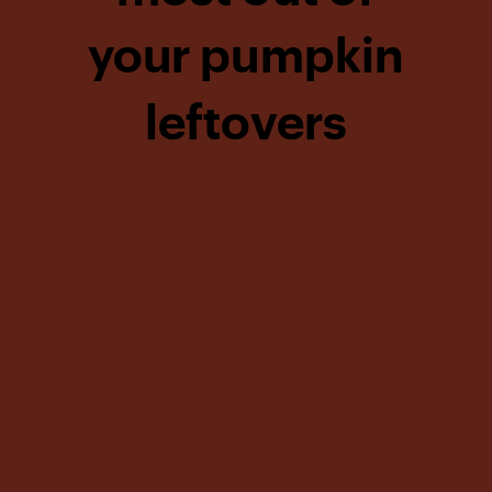
your pumpkin
leftovers