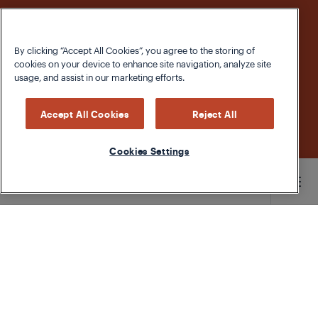
By clicking “Accept All Cookies”, you agree to the storing of
cookies on your device to enhance site navigation, analyze site
usage, and assist in our marketing efforts.
Accept All Cookies
Reject All
Cookies Settings
Main content starts here
The Whole Pumpkin
As we gear up for All Hallows’ Eve, the humble
pumpkin gets its chance to shine. But while Jack
O’ Lanterns are great for letting neighbourhood