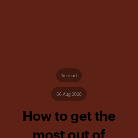
1m read
06 Aug 2026
How to get the
most out of