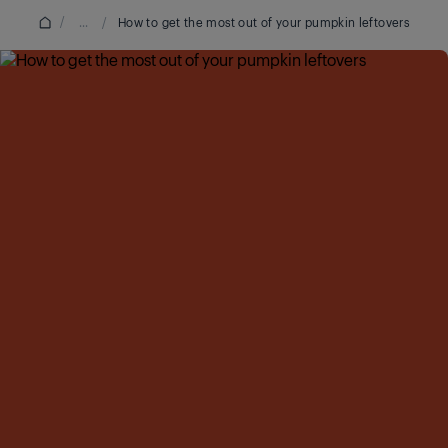
/
...
/
How to get the most out of your pumpkin leftovers